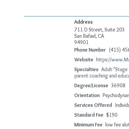
Address
711 D Street, Suite 203
San Rafael, CA
94901
Phone Number
(415) 45
Website
https://www.M
Specialties
Adult "Stage 
parent coaching and educ
Degree/License
36908
Orientation
Psychodynami
Services Offered
Indivi
Standard Fee
$190
Minimum Fee
low fee slot