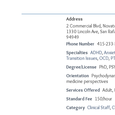
Address
2 Commercial Blvd, Novat
1330 Lincoln Ave, San Raf
94949
Phone Number
415-233
Specialties
ADHD
,
Anxie
Transition Issues
,
OCD
,
P
Degree/License
PhD, PS
Orientation
Psychodynam
medicine perspectives
Services Offered
Adult, 
Standard Fee
150/hour
Category
Clinical Staff
,
C