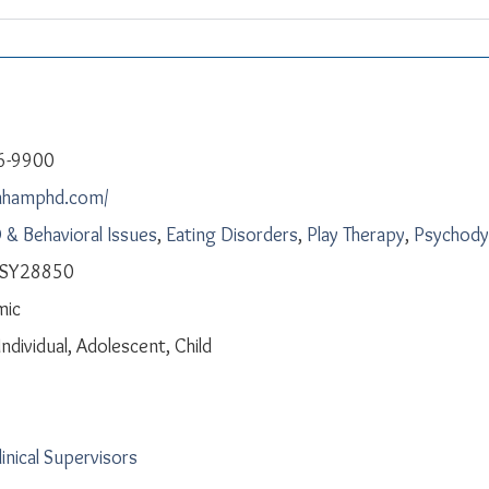
6-9900
anhamphd.com/
& Behavioral Issues
,
Eating Disorders
,
Play Therapy
,
Psychody
 PSY28850
mic
Individual, Adolescent, Child
linical Supervisors