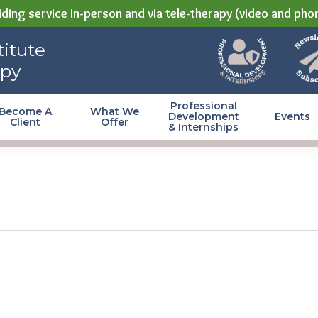
ding service in-person and via tele-therapy (video and pho
itute
apy
Professional
Become A
What We
Development
Events
Client
Offer
& Internships