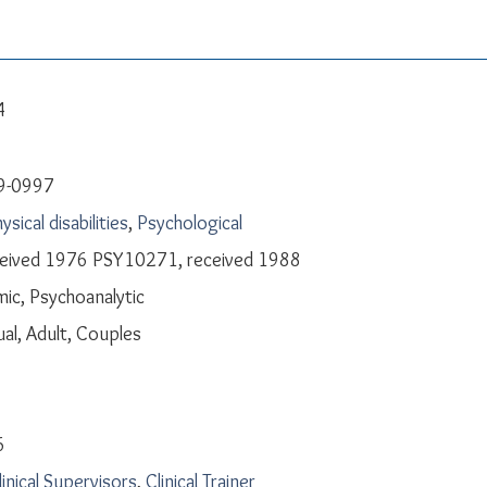
4
9-0997
ysical disabilities
,
Psychological
ceived 1976 PSY10271, received 1988
ic, Psychoanalytic
ual, Adult, Couples
6
linical Supervisors
,
Clinical Trainer