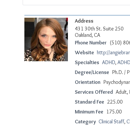
Address
431 30th St. Suite 250
Oakland, CA
Phone Number
(510) 80
Website
http://angiebr
Specialties
ADHD
,
ADHD 
Degree/License
Ph.D. /
Orientation
Psychodyna
Services Offered
Adult, 
Standard Fee
225.00
Minimum Fee
175.00
Category
Clinical Staff
,
C