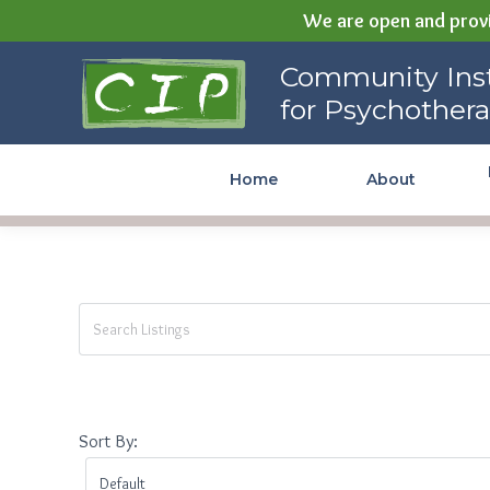
We are open and provi
Community Institute for
Community Inst
Psychotherapy
for Psychother
Home
About
Sort By: