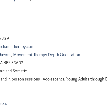
-3739
richardstherapy.com
Hakomi
,
Movement Therapy Depth Orientation
CA BBS 83602
ic and Somatic
l and in-person sessions - Adolescents, Young Adults through E
isors