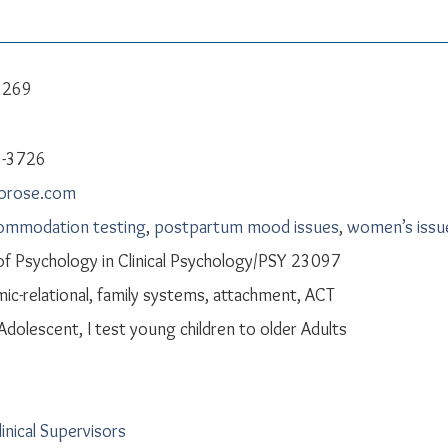
e 269
8-3726
aorose.com
commodation testing
,
postpartum mood issues
,
women’s issu
f Psychology in Clinical Psychology/PSY 23097
c-relational, family systems, attachment, ACT
 Adolescent, I test young children to older Adults
linical Supervisors