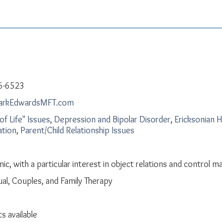
6-6523
arkEdwardsMFT.com
of Life" Issues
,
Depression and Bipolar Disorder
,
Ericksonian 
ation
,
Parent/Child Relationship Issues
c, with a particular interest in object relations and control m
dual, Couples, and Family Therapy
s available