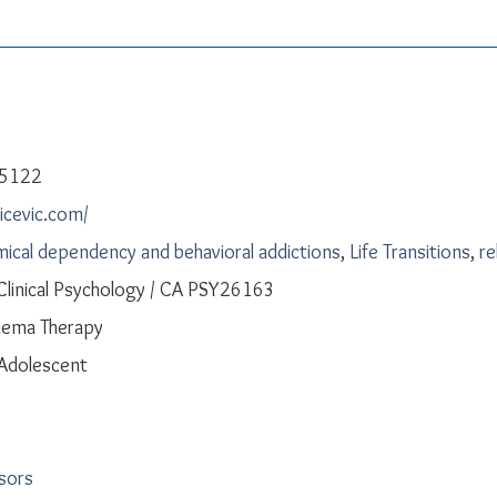
-5122
licevic.com/
ical dependency and behavioral addictions
,
Life Transitions
,
re
 Clinical Psychology / CA PSY26163
hema Therapy
 Adolescent
isors