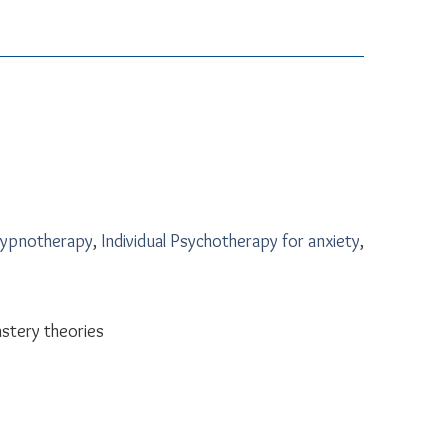
Hypnotherapy
,
Individual Psychotherapy for anxiety
,
astery theories