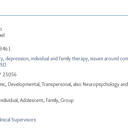
o
ael
-3461
ty
,
depression
,
individual and family therapy
,
issues around com
TSD
Y 25056
ic, Developmental, Transpersonal, also Neuropsychology and 
Individual, Adolescent, Family, Group
linical Supervisors