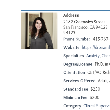
Address
2182 Greenwich Street
San Francisco, CA 94123
94123
Phone Number
415-767
Website
https://drbriami
Specialties
Anxiety
,
Chem
Degree/License
Ph.D. in
Orientation
CBT/ACT/Sc
Services Offered
Adult,
Standard Fee
$250
Minimum Fee
$200
Category
Clinical Superv