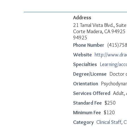
Address
21 Tamal Vista Blvd., Suit
Corte Madera, CA 94925
94925
Phone Number
(415)75
Website
http://www.dr
Specialties
Learning/ac
Degree/License
Doctor o
Orientation
Psychodynami
Services Offered
Adult,
Standard Fee
$250
Minimum Fee
$120
Category
Clinical Staff
,
C