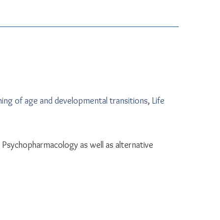
ing of age and developmental transitions
,
Life
Psychopharmacology as well as alternative