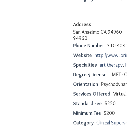
Address
San Anselmo CA 94960
94960
Phone Number
310-403
Website
http://www.lori
Specialties
art therapy
,
Degree/License
LMFT - 
Orientation
Psychodynam
Services Offered
Virtua
Standard Fee
$250
Minimum Fee
$200
Category
Clinical Superv