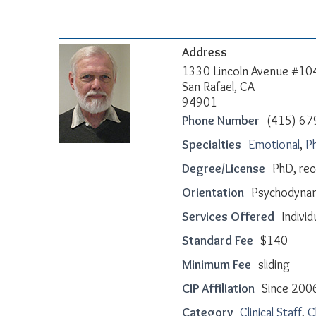
Address
1330 Lincoln Avenue #10
San Rafael, CA
94901
Phone Number
(415) 67
Specialties
Emotional
,
Ph
Degree/License
PhD, re
Orientation
Psychodynam
Services Offered
Individ
Standard Fee
$140
Minimum Fee
sliding
CIP Affiliation
Since 200
Category
Clinical Staff
,
C