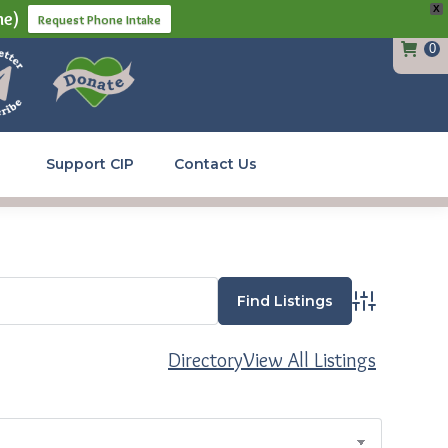
X
ne)
Request Phone Intake
0
Support CIP
Contact Us
Advanced Se
Directory
View All Listings