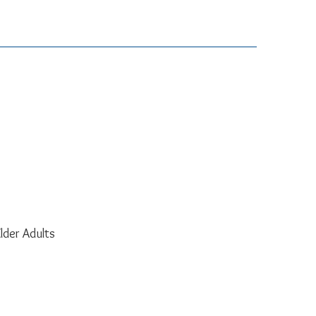
lder Adults