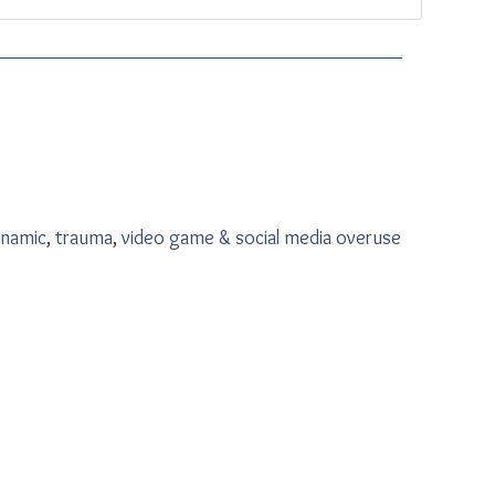
namic
,
trauma
,
video game & social media overuse