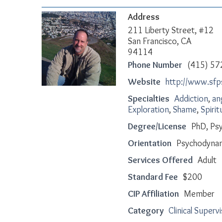
Address
211 Liberty Street, #12
San Francisco, CA
94114
Phone Number
(415) 57
Website
http://www.sf
Specialties
Addiction
,
an
Exploration
,
Shame
,
Spirit
Degree/License
PhD, Psy
Orientation
Psychodyna
Services Offered
Adult
Standard Fee
$200
CIP Affiliation
Member
Category
Clinical Superv