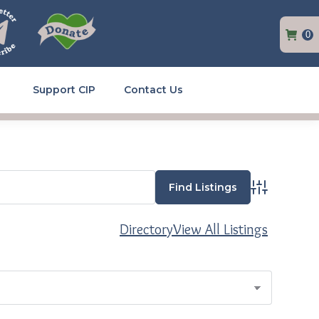
0
Support CIP
Contact Us
Advanced Se
Directory
View All Listings