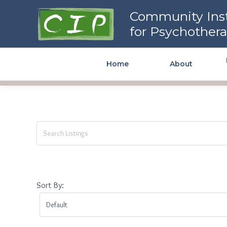
Community Institute for
Community Inst
Psychotherapy
for Psychother
Home
About
Sort By: