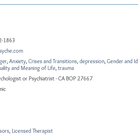
2-1863
psyche.com
ger
,
Anxiety
,
Crises and Transitions
,
depression
,
Gender and Id
uality and Meaning of Life
,
trauma
chologist or Psychiatrist - CA BOP 27667
mic
isors
,
Licensed Therapist