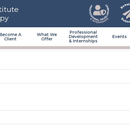
itute
apy
Professional
Become A
What We
Development
Events
Client
Offer
& Internships