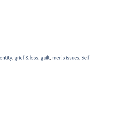
entity
,
grief & loss
,
guilt
,
men's issues
,
Self