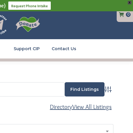
X
ne)
Request Phone Intake
0
Support CIP
Contact Us
Advanced Se
Directory
View All Listings