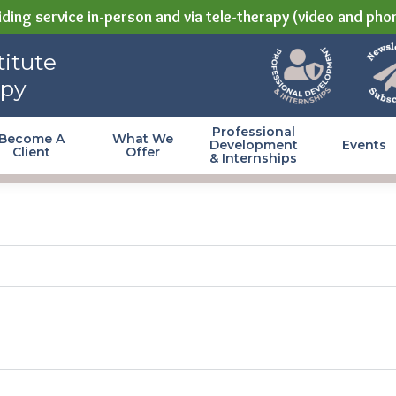
ding service in-person and via tele-therapy (video and pho
itute
apy
Professional
Become A
What We
Development
Events
Client
Offer
& Internships