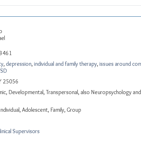
o
ael
-3461
ty
,
depression
,
individual and family therapy
,
issues around com
TSD
Y 25056
ic, Developmental, Transpersonal, also Neuropsychology and 
Individual, Adolescent, Family, Group
linical Supervisors