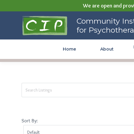
We are open and provi
Community Institute for
Community Inst
Psychotherapy
for Psychother
Home
About
Sort By: