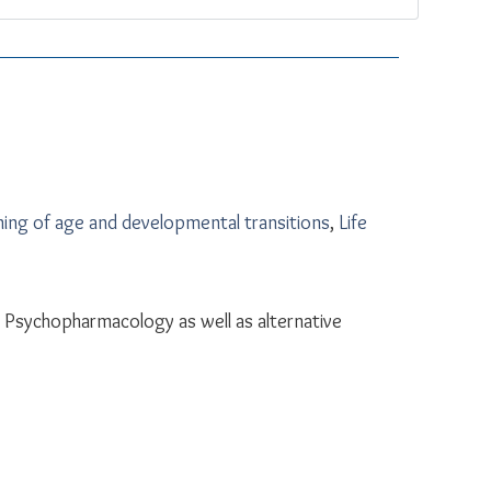
ing of age and developmental transitions
,
Life
Psychopharmacology as well as alternative