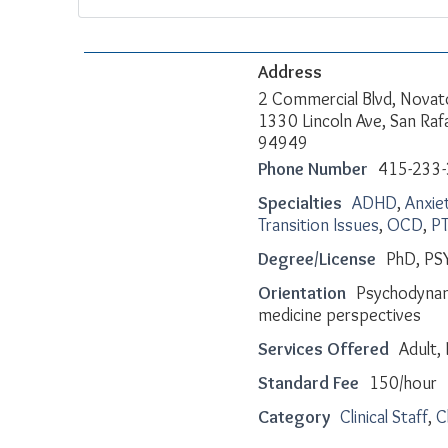
Address
2 Commercial Blvd, Novat
1330 Lincoln Ave, San Raf
94949
Phone Number
415-233
Specialties
ADHD
,
Anxie
Transition Issues
,
OCD
,
P
Degree/License
PhD, PS
Orientation
Psychodynam
medicine perspectives
Services Offered
Adult, 
Standard Fee
150/hour
Category
Clinical Staff
,
C