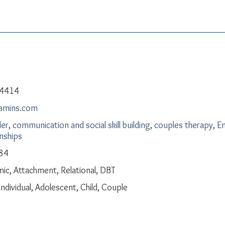
-4414
kamins.com
der
,
communication and social skill building
,
couples therapy
,
Em
onships
84
c, Attachment, Relational, DBT
Individual, Adolescent, Child, Couple