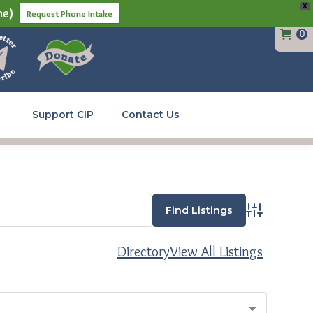
X
ne)
Request Phone Intake
0
Support CIP
Contact Us
Advanced Se
Directory
View All Listings