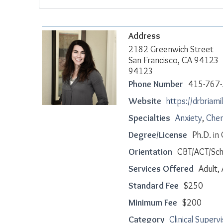
Address
2182 Greenwich Street
San Francisco, CA 94123
94123
Phone Number
415-767
Website
https://drbriami
Specialties
Anxiety
,
Chem
Degree/License
Ph.D. in
Orientation
CBT/ACT/Sc
Services Offered
Adult,
Standard Fee
$250
Minimum Fee
$200
Category
Clinical Superv