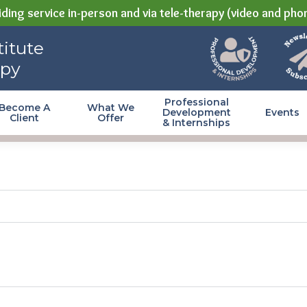
ding service in-person and via tele-therapy (video and pho
itute
apy
Professional
Become A
What We
Development
Events
Client
Offer
& Internships