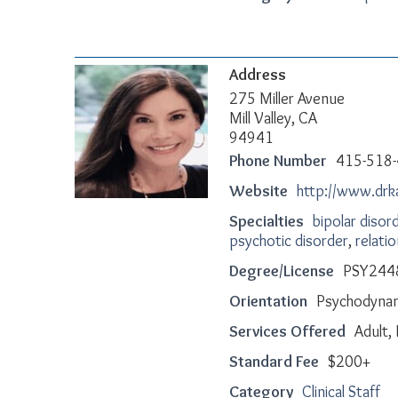
Address
275 Miller Avenue
Mill Valley, CA
94941
Phone Number
415-518
Website
http://www.dr
Specialties
bipolar disor
psychotic disorder
,
relati
Degree/License
PSY244
Orientation
Psychodynami
Services Offered
Adult, 
Standard Fee
$200+
Category
Clinical Staff