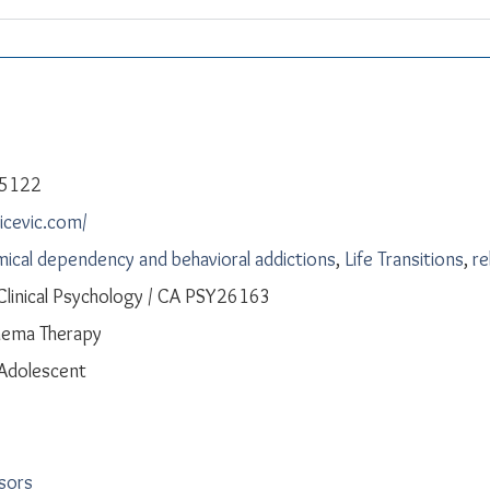
-5122
licevic.com/
ical dependency and behavioral addictions
,
Life Transitions
,
re
 Clinical Psychology / CA PSY26163
hema Therapy
 Adolescent
isors