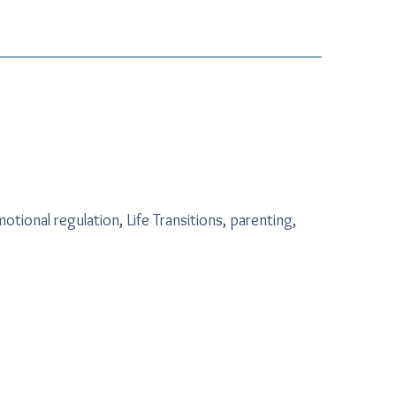
otional regulation
,
Life Transitions
,
parenting
,