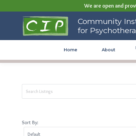
We are open and provi
Community Institute for
Community Inst
Psychotherapy
for Psychother
Home
About
Sort By: