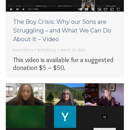
The Boy Crisis: Why our Sons are
Struggling – and What We Can Do
About It – Video
Event Videos
By
Robin Joy
March 29, 2023
This video is available for a suggested
donation $5 – $50.