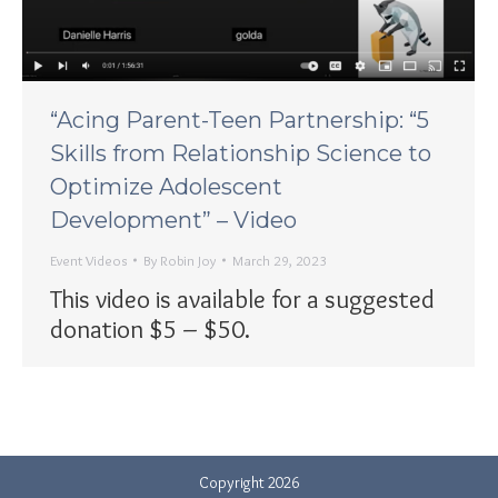
“Acing Parent-Teen Partnership: “5
Skills from Relationship Science to
Optimize Adolescent
Development” – Video
Event Videos
By
Robin Joy
March 29, 2023
This video is available for a suggested
donation $5 – $50.
Copyright 2026