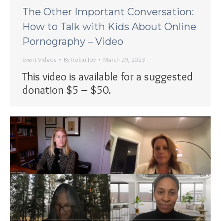
The Other Important Conversation:
How to Talk with Kids About Online
Pornography – Video
Event Videos
By
Robin Joy
March 29, 2023
This video is available for a suggested
donation $5 – $50.