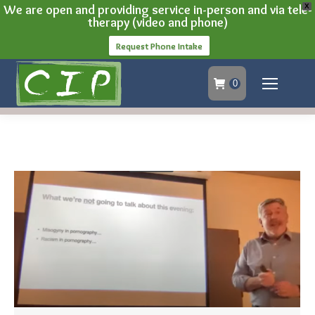
We are open and providing service in-person and via tele-
X
therapy (video and phone)
Request Phone Intake
0