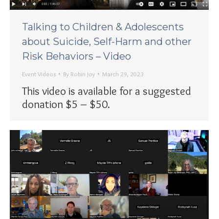
Talking to Children & Adolescents
about Suicide, Self-Harm and other
Risk Behaviors – Video
Event Videos
By
Robin Joy
March 29, 2023
This video is available for a suggested
donation $5 – $50.