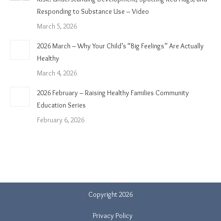
Responding to Substance Use – Video
March 5, 2026
2026 March – Why Your Child’s “Big Feelings” Are Actually
Healthy
March 4, 2026
2026 February – Raising Healthy Families Community
Education Series
February 6, 2026
Copyright 2026
Privacy Policy