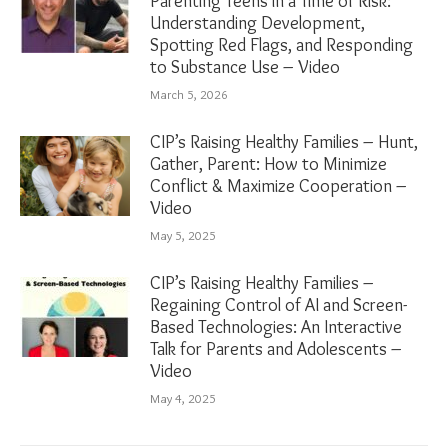
Parenting Teens in a Time of Risk:
Understanding Development,
Spotting Red Flags, and Responding
to Substance Use – Video
March 5, 2026
CIP’s Raising Healthy Families – Hunt,
Gather, Parent: How to Minimize
Conflict & Maximize Cooperation –
Video
May 5, 2025
CIP’s Raising Healthy Families –
Regaining Control of AI and Screen-
Based Technologies: An Interactive
Talk for Parents and Adolescents –
Video
May 4, 2025