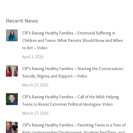
Recent News
CIP’s Raising Healthy Families – Emotional Suffering in
Children and Teens: What Parents Should Know and When
to Act – Video
April 3, 2026
CIP’s Raising Healthy Families – Starting the Conversation:
Suicide, Stigma, and Support – Video
March 27, 2026
CIP’s Raising Healthy Families – Call of the Wild: Helping
Teens to Resist Extremist Political Ideologies- Video
March 27, 2026
CIP’s Raising Healthy Families – Parenting Teens in a Time of
Risk: Understanding Development, Spotting Red Flags, and