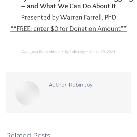
– and What We Can Do About It
Presented by Warren Farrell, PhD
**FREE: enter $0 for Donation Amount**
Category:
Event Videos
By
Robin Joy
March 29, 2023
Author:
Robin Joy
Related Posts