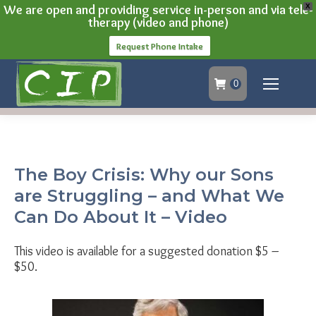
We are open and providing service in-person and via tele-
X
therapy (video and phone)
Request Phone Intake
0
The Boy Crisis: Why our Sons
are Struggling – and What We
Can Do About It – Video
This video is available for a suggested donation $5 –
$50.