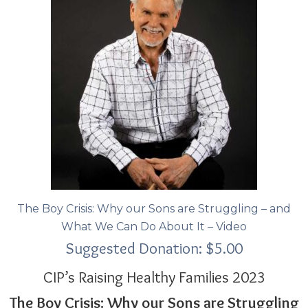
The Boy Crisis: Why our Sons are Struggling – and
What We Can Do About It – Video
Suggested Donation:
$
5.00
CIP’s Raising Healthy Families 2023
The Boy Crisis: Why our Sons are Struggling