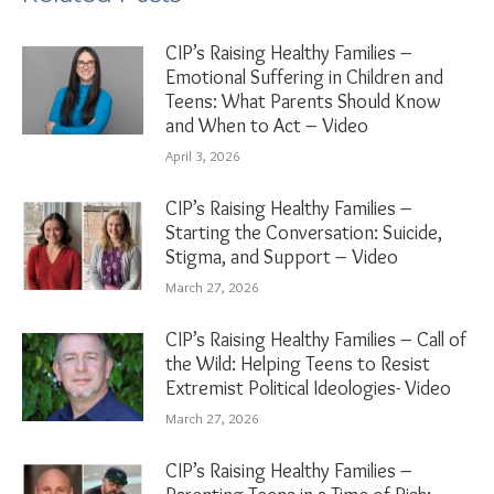
CIP’s Raising Healthy Families –
Emotional Suffering in Children and
Teens: What Parents Should Know
and When to Act – Video
April 3, 2026
CIP’s Raising Healthy Families –
Starting the Conversation: Suicide,
Stigma, and Support – Video
March 27, 2026
CIP’s Raising Healthy Families – Call of
the Wild: Helping Teens to Resist
Extremist Political Ideologies- Video
March 27, 2026
CIP’s Raising Healthy Families –