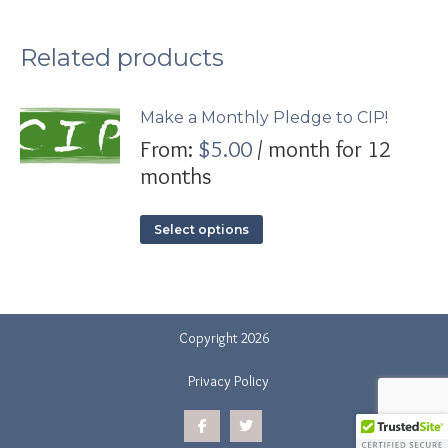
Related products
Make a Monthly Pledge to CIP!
From:
$
5.00
/ month for 12
months
This
Select options
product
has
multiple
variants.
The
Copyright 2026
options
may
Privacy Policy
be
chosen
on