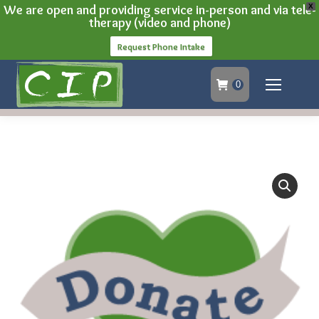
We are open and providing service in-person and via tele-
X
therapy (video and phone)
Request Phone Intake
0