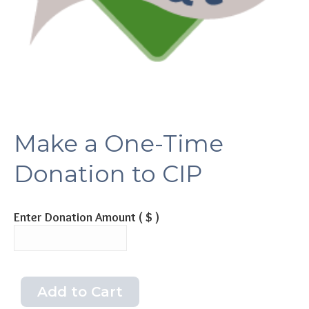
Make a One-Time
Donation to CIP
Enter Donation Amount
( $ )
Add to Cart