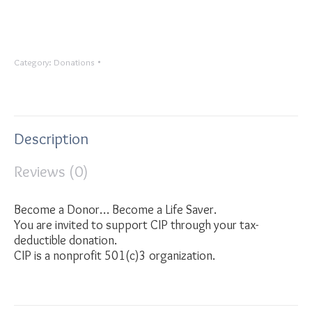
Category:
Donations
Description
Reviews (0)
Become a Donor… Become a Life Saver.
You are invited to support CIP through your tax-
deductible donation.
CIP is a nonprofit 501(c)3 organization.