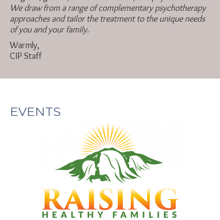
We draw from a range of complementary psychotherapy
approaches and tailor the treatment to the unique needs
of you and your family.
Warmly,
CIP Staff
EVENTS