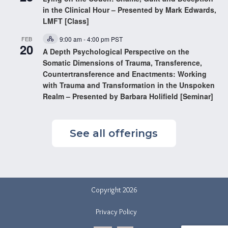
in the Clinical Hour – Presented by Mark Edwards,
LMFT [Class]
FEB
9:00 am
-
4:00 pm
PST
Hybrid
20
Event
A Depth Psychological Perspective on the
Somatic Dimensions of Trauma, Transference,
Countertransference and Enactments: Working
with Trauma and Transformation in the Unspoken
Realm – Presented by Barbara Holifield [Seminar]
See all offerings
Copyright 2026
Privacy Policy