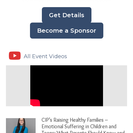
Get Details
Become a Sponsor
All Event Videos
CIP’s Raising Healthy Families –
Emotional Suffering in Children and
Teens: What Parents Should Know and