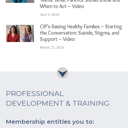
When to Act – Video
April 3, 2026
CIP’s Raising Healthy Families – Starting
the Conversation: Suicide, Stigma, and
Support – Video
March 27, 2026
PROFESSIONAL
DEVELOPMENT & TRAINING
Membership entitles you to: