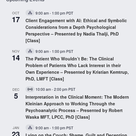
OCT
9:00 am
-
1:00 pm
PDT
Hybrid
17
Event
Client Engagement with AI: Ethical and Symbolic
Considerations from a Depth Psychological
Perspective – Presented by Nadia Thalji, PhD
[Class]
NOV
9:00 am
-
1:00 pm
PST
Hybrid
14
Event
The Patient Who Wouldn’t Be: The Clinical
Problem of Patients Who Lack Interest in their
Own Experience – Presented by Kristian Kemtrup,
PhD, LMFT [Class]
10:00 am
-
2:00 pm
PST
DEC
Virtual
5
Event
Interpretation in the Clinical Moment: The Modern
Kleinian Approach to Working Through the
Psychoanalytic Process – Presented by Robert
Waska MFT, LPCC, PhD [Class]
JAN
9:00 am
-
1:00 pm
PST
Hybrid
23
Event
Lying on the Couch: Shame, Guilt and Deception