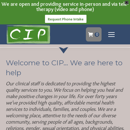
We are open and providing service in-person and via tele-
X
therapy (video and phone)
Request Phone Intake
0
Welcome to CIP… We are here to
help
Our clinical staff is dedicated to providing the highest
quality services to you. We focus on helping you heal and
make positive changes in your life. For over forty years
we’ve provided high quality, affordable mental health
services to individuals, families, and couples. We are a
welcoming place, attentive to the needs of our diverse
community, serving people of all ages, backgrounds,
religions, gender, sexual orientation, and physical abilities.