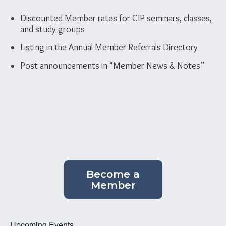
Discounted Member rates for CIP seminars, classes,
and study groups
Listing in the Annual Member Referrals Directory
Post announcements in “Member News & Notes”
Become a
Member
Upcoming Events