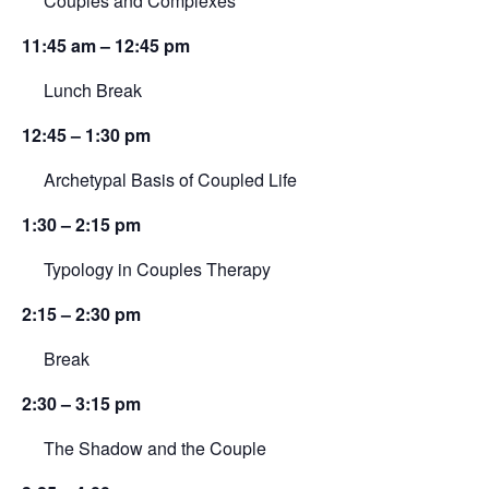
Couples and Complexes
11:45 am – 12:45 pm
Lunch Break
12:45 – 1:30 pm
Archetypal Basis of Coupled Life
1:30 – 2:15 pm
Typology in Couples Therapy
2:15 – 2:30 pm
Break
2:30 – 3:15 pm
The Shadow and the Couple