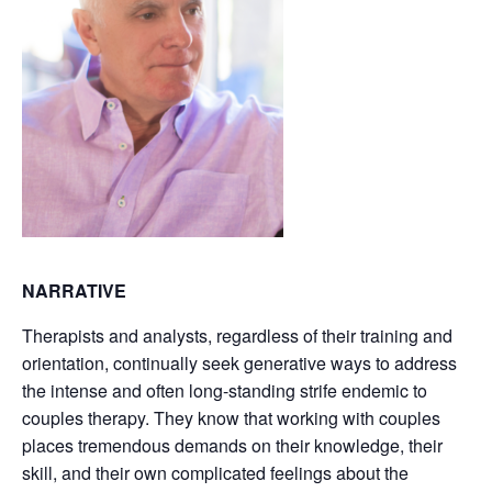
NARRATIVE
Therapists and analysts, regardless of their training and
orientation, continually seek generative ways to address
the intense and often long-standing strife endemic to
couples therapy. They know that working with couples
places tremendous demands on their knowledge, their
skill, and their own complicated feelings about the