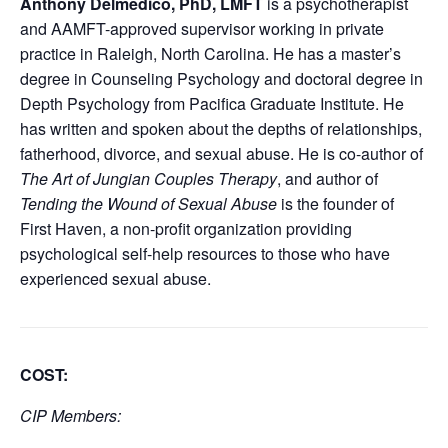
Anthony Delmedico, PhD, LMFT
is a psychotherapist
and AAMFT-approved supervisor working in private
practice in Raleigh, North Carolina. He has a master’s
degree in Counseling Psychology and doctoral degree in
Depth Psychology from Pacifica Graduate Institute. He
has written and spoken about the depths of relationships,
fatherhood, divorce, and sexual abuse. He is co-author of
The Art of Jungian Couples Therapy
, and author of
Tending the Wound of Sexual Abuse
is the founder of
First Haven, a non-profit organization providing
psychological self-help resources to those who have
experienced sexual abuse.
COST
:
CIP Members: