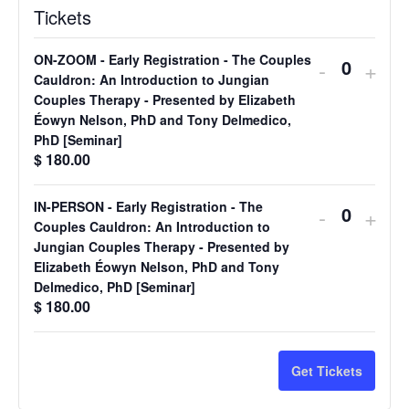
Tickets
ON-ZOOM - Early Registration - The Couples
Decreas
Incr
-
+
Quantit
Cauldron: An Introduction to Jungian
ticket
ticke
Couples Therapy - Presented by Elizabeth
Éowyn Nelson, PhD and Tony Delmedico,
quantity
quan
PhD [Seminar]
for
for
$
180.00
ON-
ON-
IN-PERSON - Early Registration - The
Decreas
Incr
-
+
ZOOM
ZO
Quantit
Couples Cauldron: An Introduction to
ticket
ticke
Jungian Couples Therapy - Presented by
-
-
Elizabeth Éowyn Nelson, PhD and Tony
quantity
quan
Early
Earl
Delmedico, PhD [Seminar]
for
for
$
180.00
Registrat
Regi
IN-
IN-
-
-
PERSO
PE
Get Tickets
The
The
-
-