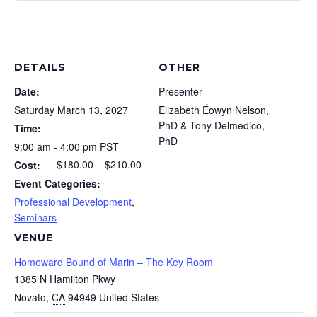
Couples
Coup
Early
Earl
Cauldron
Caul
Registrat
Regi
An
An
-
-
DETAILS
OTHER
Introduct
Intr
Date:
Presenter
The
The
to
to
Saturday March 13, 2027
Elizabeth Éowyn Nelson,
Couples
Coup
PhD & Tony Delmedico,
Jungian
Jung
Time:
PhD
Cauldron
Caul
9:00 am - 4:00 pm
PST
Couples
Coup
$180.00 – $210.00
Cost:
An
An
Therapy
Ther
Event Categories:
Introduct
Intr
-
-
Professional Development
,
to
to
Seminars
Presente
Pres
VENUE
Jungian
Jung
by
by
Homeward Bound of Marin – The Key Room
Couples
Coup
Elizabeth
Eliz
1385 N Hamilton Pkwy
Therapy
Ther
Novato
,
CA
94949
United States
Éowyn
Éow