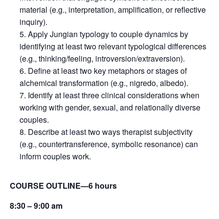
material (e.g., interpretation, amplification, or reflective
inquiry).
Apply Jungian typology to couple dynamics by
identifying at least two relevant typological differences
(e.g., thinking/feeling, introversion/extraversion).
Define at least two key metaphors or stages of
alchemical transformation (e.g., nigredo, albedo).
Identify at least three clinical considerations when
working with gender, sexual, and relationally diverse
couples.
Describe at least two ways therapist subjectivity
(e.g., countertransference, symbolic resonance) can
inform couples work.
COURSE OUTLINE—6 hours
8:30 – 9:00 am