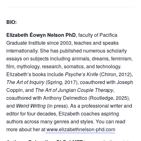
BIO:
Elizabeth Éowyn Nelson PhD
, faculty of Pacifica
Graduate Institute since 2003, teaches and speaks
internationally. She has published numerous scholarly
essays on subjects including animals, dreams, feminism,
film, mythology, research, somatics, and technology.
Elizabeth’s books include
Psyche’s Knife
(Chiron, 2012),
The Art of Inquiry
(Spring, 2017), coauthored with Joseph
Coppin, and
The Art of Jungian Couple Therapy
,
coauthored with Anthony Delmedico (Routledge, 2025),
and
Weird Writing
(in press). As a professional writer and
editor for four decades, Elizabeth coaches aspiring
authors across many genres and styles. You can read
more about her at
www.elizabethnelson-phd.com