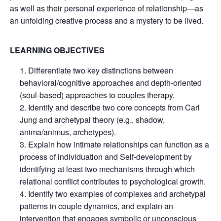
as well as their personal experience of relationship—as
an unfolding creative process and a mystery to be lived.
LEARNING OBJECTIVES
Differentiate two key distinctions between
behavioral/cognitive approaches and depth-oriented
(soul-based) approaches to couples therapy.
Identify and describe two core concepts from Carl
Jung and archetypal theory (e.g., shadow,
anima/animus, archetypes).
Explain how intimate relationships can function as a
process of individuation and Self-development by
identifying at least two mechanisms through which
relational conflict contributes to psychological growth.
Identify two examples of complexes and archetypal
patterns in couple dynamics, and explain an
intervention that engages symbolic or unconscious