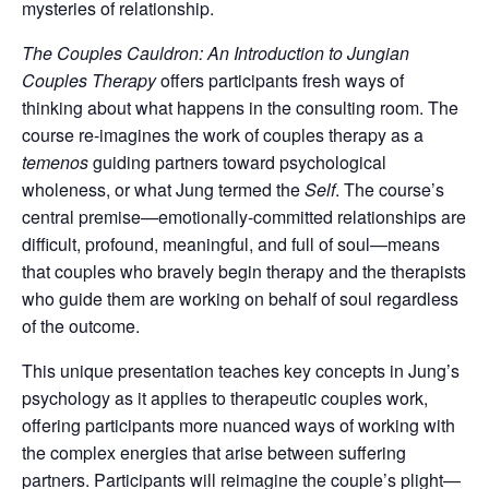
mysteries of relationship.
The Couples Cauldron: An Introduction to Jungian
Couples Therapy
offers participants fresh ways of
thinking about what happens in the consulting room. The
course re-imagines the work of couples therapy as a
temenos
guiding partners toward psychological
wholeness, or what Jung termed the
Self
. The course’s
central premise—emotionally-committed relationships are
difficult, profound, meaningful, and full of soul—means
that couples who bravely begin therapy and the therapists
who guide them are working on behalf of soul regardless
of the outcome.
This unique presentation teaches key concepts in Jung’s
psychology as it applies to therapeutic couples work,
offering participants more nuanced ways of working with
the complex energies that arise between suffering
partners. Participants will reimagine the couple’s plight—