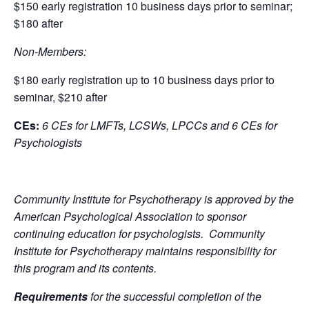
$150 early registration 10 business days prior to seminar;
$180 after
Non-Members:
$180 early registration up to 10 business days prior to
seminar, $210 after
CEs:
6 CEs for LMFTs, LCSWs, LPCCs and 6 CEs for
Psychologists
Community Institute for Psychotherapy is approved by the
American Psychological Association to sponsor
continuing education for psychologists. Community
Institute for Psychotherapy maintains responsibility for
this program and its contents.
Requirements
for the successful completion of the