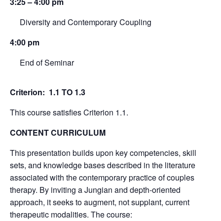
3:25 – 4:00 pm
Diversity and Contemporary Coupling
4:00 pm
End of Seminar
Criterion: 1.1 TO 1.3
This course satisfies Criterion 1.1.
CONTENT CURRICULUM
This presentation builds upon key competencies, skill
sets, and knowledge bases described in the literature
associated with the contemporary practice of couples
therapy. By inviting a Jungian and depth-oriented
approach, it seeks to augment, not supplant, current
therapeutic modalities. The course: