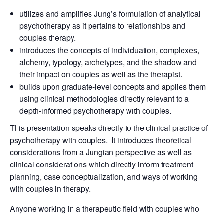
utilizes and amplifies Jung’s formulation of analytical
psychotherapy as it pertains to relationships and
couples therapy.
introduces the concepts of individuation, complexes,
alchemy, typology, archetypes, and the shadow and
their impact on couples as well as the therapist.
builds upon graduate-level concepts and applies them
using clinical methodologies directly relevant to a
depth-informed psychotherapy with couples.
This presentation speaks directly to the clinical practice of
psychotherapy with couples. It introduces theoretical
considerations from a Jungian perspective as well as
clinical considerations which directly inform treatment
planning, case conceptualization, and ways of working
with couples in therapy.
Anyone working in a therapeutic field with couples who