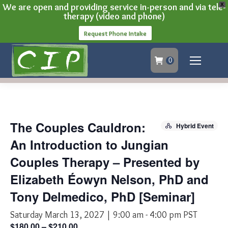
We are open and providing service in-person and via tele-
X
therapy (video and phone)
Request Phone Intake
0
The Couples Cauldron:
Hybrid Event
An Introduction to Jungian
Couples Therapy – Presented by
Elizabeth Éowyn Nelson, PhD and
Tony Delmedico, PhD [Seminar]
Saturday March 13, 2027 | 9:00 am
-
4:00 pm
PST
$180.00 – $210.00