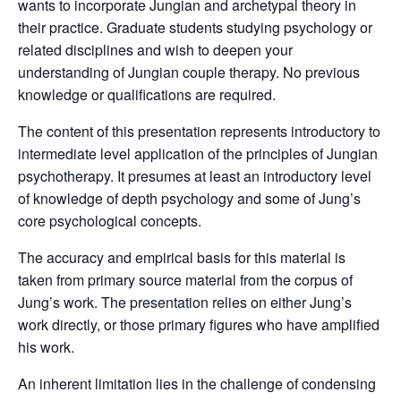
wants to incorporate Jungian and archetypal theory in
their practice. Graduate students studying psychology or
related disciplines and wish to deepen your
understanding of Jungian couple therapy. No previous
knowledge or qualifications are required.
The content of this presentation represents introductory to
intermediate level application of the principles of Jungian
psychotherapy. It presumes at least an introductory level
of knowledge of depth psychology and some of Jung’s
core psychological concepts.
The accuracy and empirical basis for this material is
taken from primary source material from the corpus of
Jung’s work. The presentation relies on either Jung’s
work directly, or those primary figures who have amplified
his work.
An inherent limitation lies in the challenge of condensing