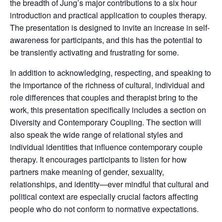
the breadth of Jung’s major contributions to a six hour
introduction and practical application to couples therapy.
The presentation is designed to invite an increase in self-
awareness for participants, and this has the potential to
be transiently activating and frustrating for some.
In addition to acknowledging, respecting, and speaking to
the importance of the richness of cultural, individual and
role differences that couples and therapist bring to the
work, this presentation specifically includes a section on
Diversity and Contemporary Coupling. The section will
also speak the wide range of relational styles and
individual identities that influence contemporary couple
therapy. It encourages participants to listen for how
partners make meaning of gender, sexuality,
relationships, and identity—ever mindful that cultural and
political context are especially crucial factors affecting
people who do not conform to normative expectations.