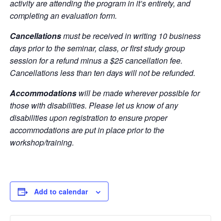
activity are attending the program in it’s entirety, and
completing an evaluation form.
Cancellations
must be received in writing 10 business
days prior to the seminar, class, or first study group
session for a refund minus a $25 cancellation fee.
Cancellations less than ten days will not be refunded.
Accommodations
will be made wherever possible for
those with disabilities. Please let us know of any
disabilities upon registration to ensure proper
accommodations are put in place prior to the
workshop/training.
Add to calendar