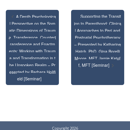
-
-
Nelson,
Nels
Presente
Pres
PhD
PhD
Supporting the Transit
A Depth Psychologica
by
by
l Perspective on the Som
ion to Parenthood: Clinica
and
and
Elizabeth
Eliz
atic Dimensions of Traum
l Approaches to Peri and
Tony
Ton
a, Transference, Countert
Postnatal Psychotherapy
Éowyn
Éow
Delmedic
Delm
ransference and Enactm
– Presented by Katharine
Nelson,
Nels
ents: Working with Traum
Hatch, PhD, Gina Borelli
PhD
PhD
a and Transformation in t
Moore, MFT Jamie Katof
PhD
PhD
[Seminar
[Sem
he Unspoken Realm – Pr
f, MFT [Seminar]
and
and
esented by Barbara Holifi
eld [Seminar]
Tony
Ton
Delmedic
Delm
PhD
PhD
[Seminar
[Sem
Copyright 2026