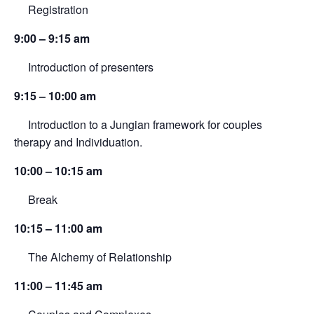
Registration
9:00 – 9:15 am
Introduction of presenters
9:15 – 10:00 am
Introduction to a Jungian framework for couples
therapy and Individuation.
10:00 – 10:15 am
Break
10:15 – 11:00 am
The Alchemy of Relationship
11:00 – 11:45 am