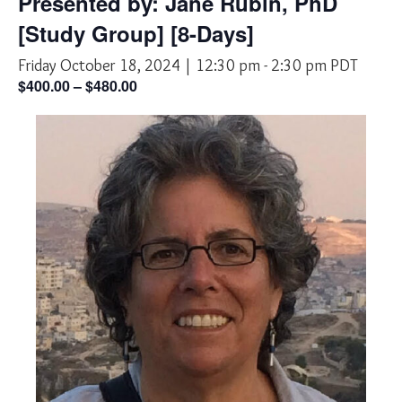
Presented by: Jane Rubin, PhD
[Study Group] [8-Days]
Friday October 18, 2024 | 12:30 pm
-
2:30 pm
PDT
$400.00 – $480.00