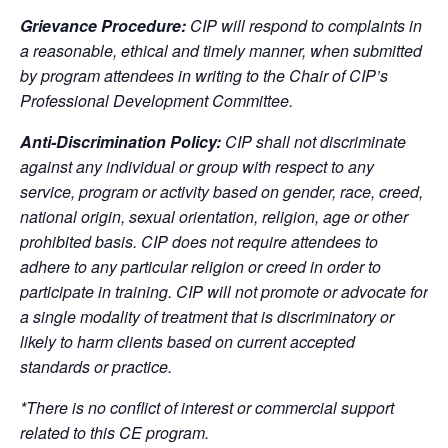
Grievance Procedure:
CIP will respond to complaints in
a reasonable, ethical and timely manner, when submitted
by program attendees in writing to the Chair of CIP’s
Professional Development Committee.
Anti-Discrimination Policy:
CIP shall not discriminate
against any individual or group with respect to any
service, program or activity based on gender, race, creed,
national origin, sexual orientation, religion, age or other
prohibited basis. CIP does not require attendees to
adhere to any particular religion or creed in order to
participate in training. CIP will not promote or advocate for
a single modality of treatment that is discriminatory or
likely to harm clients based on current accepted
standards or practice.
*There is no conflict of interest or commercial support
related to this CE program.