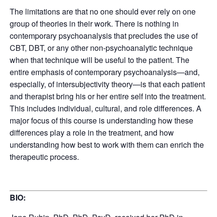
The limitations are that no one should ever rely on one
group of theories in their work. There is nothing in
contemporary psychoanalysis that precludes the use of
CBT, DBT, or any other non-psychoanalytic technique
when that technique will be useful to the patient. The
entire emphasis of contemporary psychoanalysis—and,
especially, of intersubjectivity theory—is that each patient
and therapist bring his or her entire self into the treatment.
This includes individual, cultural, and role differences. A
major focus of this course is understanding how these
differences play a role in the treatment, and how
understanding how best to work with them can enrich the
therapeutic process.
BIO: