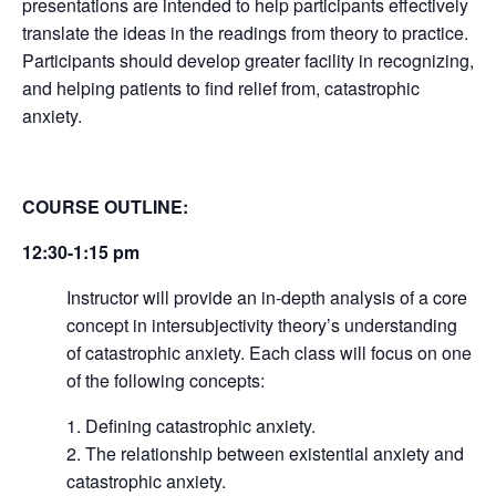
presentations are intended to help participants effectively
translate the ideas in the readings from theory to practice.
Participants should develop greater facility in recognizing,
and helping patients to find relief from, catastrophic
anxiety.
COURSE OUTLINE:
12:30-1:15 pm
Instructor will provide an in-depth analysis of a core
concept in intersubjectivity theory’s understanding
of catastrophic anxiety. Each class will focus on one
of the following concepts:
Defining catastrophic anxiety.
The relationship between existential anxiety and
catastrophic anxiety.