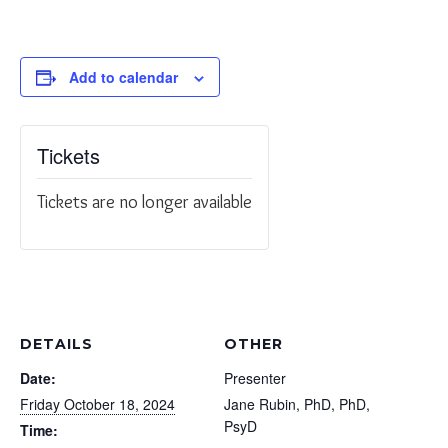
Add to calendar
Tickets
Tickets are no longer available
DETAILS
OTHER
Date:
Presenter
Friday October 18, 2024
Jane Rubin, PhD, PhD,
PsyD
Time: