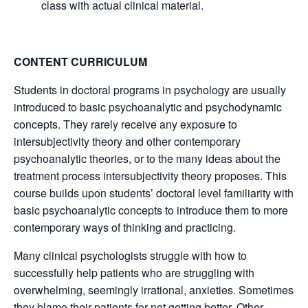
class with actual clinical material.
CONTENT CURRICULUM
Students in doctoral programs in psychology are usually
introduced to basic psychoanalytic and psychodynamic
concepts. They rarely receive any exposure to
intersubjectivity theory and other contemporary
psychoanalytic theories, or to the many ideas about the
treatment process intersubjectivity theory proposes. This
course builds upon students’ doctoral level familiarity with
basic psychoanalytic concepts to introduce them to more
contemporary ways of thinking and practicing.
Many clinical psychologists struggle with how to
successfully help patients who are struggling with
overwhelming, seemingly irrational, anxieties. Sometimes
they blame their patients for not getting better. Other