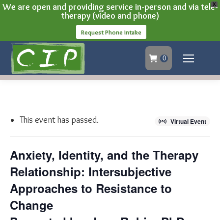
We are open and providing service in-person and via tele-
X
therapy (video and phone)
Request Phone Intake
0
This event has passed.
Virtual Event
Anxiety, Identity, and the Therapy
Relationship: Intersubjective
Approaches to Resistance to
Change