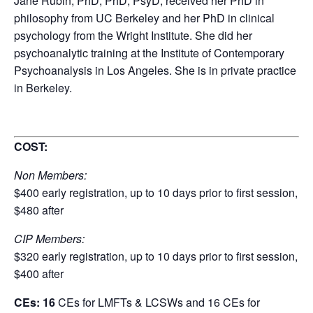
Jane Rubin, PhD, PhD, PsyD, received her PhD in
philosophy from UC Berkeley and her PhD in clinical
psychology from the Wright Institute. She did her
psychoanalytic training at the Institute of Contemporary
Psychoanalysis in Los Angeles. She is in private practice
in Berkeley.
COST:
Non Members:
$400 early registration, up to 10 days prior to first session,
$480 after
CIP Members:
$320 early registration, up to 10 days prior to first session,
$400 after
CEs: 16
CEs for LMFTs & LCSWs and 16 CEs for