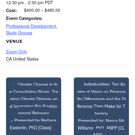
12:30 pm - 2:30 pm
PDT
$400.00 – $480.00
Cost:
Event Categories:
Professional Development
,
Study Groups
VENUE
Zoom Only
CA
United States
Individualities: Ten An
Climate Change in th
e Consultation Room: Tre
gles of Vision on Persona
ating Climate Distress an
lity Differences and the Di
d Increasing Pro-Environ
fference They Make for T
mental Behavior
herapy
– Presented by Barbara
Presented by: Nancy Mc
Easterlin, PhD [Class]
Williams, PhD, ABPP [CL
ASS]