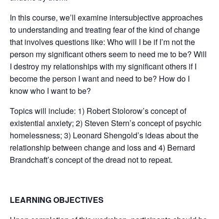
In this course, we’ll examine intersubjective approaches
to understanding and treating fear of the kind of change
that involves questions like: Who will I be if I’m not the
person my significant others seem to need me to be? Will
I destroy my relationships with my significant others if I
become the person I want and need to be? How do I
know who I want to be?
Topics will include: 1) Robert Stolorow’s concept of
existential anxiety; 2) Steven Stern’s concept of psychic
homelessness; 3) Leonard Shengold’s ideas about the
relationship between change and loss and 4) Bernard
Brandchaft’s concept of the dread not to repeat.
LEARNING OBJECTIVES