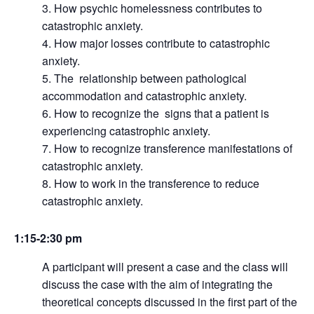
How psychic homelessness contributes to
catastrophic anxiety.
How major losses contribute to catastrophic
anxiety.
The relationship between pathological
accommodation and catastrophic anxiety.
How to recognize the signs that a patient is
experiencing catastrophic anxiety.
How to recognize transference manifestations of
catastrophic anxiety.
How to work in the transference to reduce
catastrophic anxiety.
1:15-2:30 pm
A participant will present a case and the class will
discuss the case with the aim of integrating the
theoretical concepts discussed in the first part of the