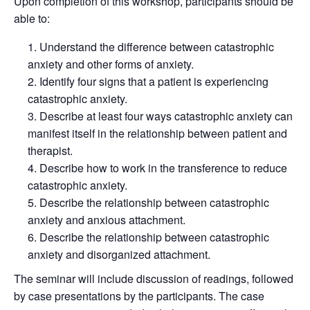
Upon completion of this workshop, participants should be
able to:
Understand the difference between catastrophic
anxiety and other forms of anxiety.
Identify four signs that a patient is experiencing
catastrophic anxiety.
Describe at least four ways catastrophic anxiety can
manifest itself in the relationship between patient and
therapist.
Describe how to work in the transference to reduce
catastrophic anxiety.
Describe the relationship between catastrophic
anxiety and anxious attachment.
Describe the relationship between catastrophic
anxiety and disorganized attachment.
The seminar will include discussion of readings, followed
by case presentations by the participants. The case