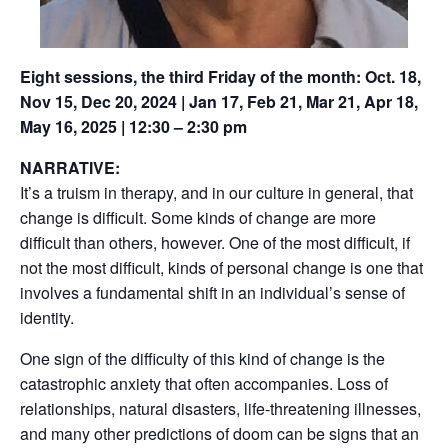
Eight sessions, the third Friday of the month: Oct. 18,
Nov 15, Dec 20, 2024 | Jan 17, Feb 21, Mar 21, Apr 18,
May 16, 2025 | 12:30 – 2:30 pm
NARRATIVE:
It’s a truism in therapy, and in our culture in general, that
change is difficult. Some kinds of change are more
difficult than others, however. One of the most difficult, if
not the most difficult, kinds of personal change is one that
involves a fundamental shift in an individual’s sense of
identity.
One sign of the difficulty of this kind of change is the
catastrophic anxiety that often accompanies. Loss of
relationships, natural disasters, life-threatening illnesses,
and many other predictions of doom can be signs that an