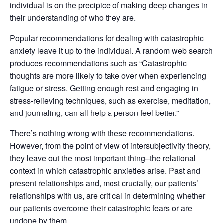
individual is on the precipice of making deep changes in
their understanding of who they are.
Popular recommendations for dealing with catastrophic
anxiety leave it up to the individual. A random web search
produces recommendations such as “Catastrophic
thoughts are more likely to take over when experiencing
fatigue or stress. Getting enough rest and engaging in
stress-relieving techniques, such as exercise, meditation,
and journaling, can all help a person feel better.”
There’s nothing wrong with these recommendations.
However, from the point of view of intersubjectivity theory,
they leave out the most important thing–the relational
context in which catastrophic anxieties arise. Past and
present relationships and, most crucially, our patients’
relationships with us, are critical in determining whether
our patients overcome their catastrophic fears or are
undone by them.