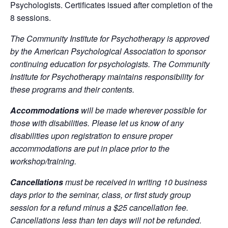
Psychologists. Certificates issued after completion of the
8 sessions.
The Community Institute for Psychotherapy is approved
by the American Psychological Association to sponsor
continuing education for psychologists. The Community
Institute for Psychotherapy maintains responsibility for
these programs and their contents.
Accommodations
will be made wherever possible for
those with disabilities. Please let us know of any
disabilities upon registration to ensure proper
accommodations are put in place prior to the
workshop/training.
Cancellations
must be received in writing 10 business
days prior to the seminar, class, or first study group
session for a refund minus a $25 cancellation fee.
Cancellations less than ten days will not be refunded.