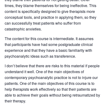
times, they blame themselves for being ineffective. This
content is specifically designed to give therapists more
conceptual tools, and practice in applying them, so they
can successfully treat patients who suffer from
catastrophic anxieties.
The content for this course is intermediate. It assumes
that participants have had some postgraduate clinical
experience and that they have a basic familiarity with
psychoanalytic ideas such as transference.
I don’t believe that there are risks to this material if people
understand it well. One of the main objectives of
contemporary psychoanalytic practice is not to injure our
patients. One of the main objectives of this course is to
help therapists work effectively so that their patients are
able to achieve their goals without being retraumatized by
their therapy.