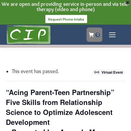
We are open and providing service in-person and via tele-
X
therapy (video and phone)
Request Phone Intake
0
This event has passed.
Virtual Event
“Acing Parent-Teen Partnership”
Five Skills from Relationship
Science to Optimize Adolescent
Development