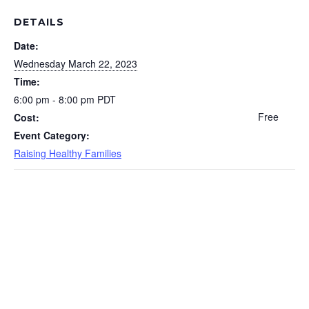
DETAILS
Date:
Wednesday March 22, 2023
Time:
6:00 pm - 8:00 pm
PDT
Free
Cost:
Event Category:
Raising Healthy Families