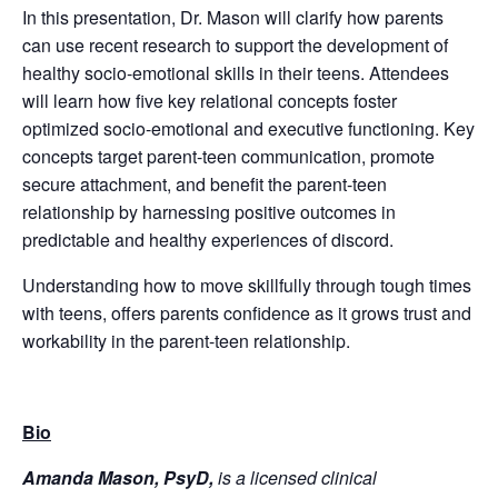
In this presentation, Dr. Mason will clarify how parents
can use recent research to support the development of
healthy socio-emotional skills in their teens. Attendees
will learn how five key relational concepts foster
optimized socio-emotional and executive functioning. Key
concepts target parent-teen communication, promote
secure attachment, and benefit the parent-teen
relationship by harnessing positive outcomes in
predictable and healthy experiences of discord.
Understanding how to move skillfully through tough times
with teens, offers parents confidence as it grows trust and
workability in the parent-teen relationship.
Bio
Amanda Mason, PsyD,
is a licensed clinical