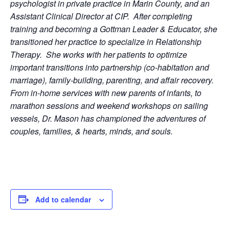
psychologist in private practice in Marin County, and an
Assistant Clinical Director at CIP. After completing
training and becoming a Gottman Leader & Educator, she
transitioned her practice to specialize in Relationship
Therapy. She works with her patients to optimize
important transitions into partnership (co-habitation and
marriage), family-building, parenting, and affair recovery.
From in-home services with new parents of infants, to
marathon sessions and weekend workshops on sailing
vessels, Dr. Mason has championed the adventures of
couples, families, & hearts, minds, and souls.
Add to calendar