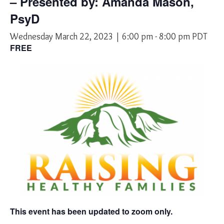
– Presented by: Amanda Mason,
PsyD
Wednesday March 22, 2023 | 6:00 pm
-
8:00 pm
PDT
FREE
This event has been updated to zoom only.