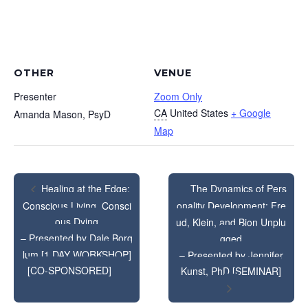
OTHER
VENUE
Presenter
Zoom Only
CA
United States
+ Google
Amanda Mason, PsyD
Map
The Dynamics of Pers
Healing at the Edge:
Conscious Living, Consci
onality Development: Fre
ous Dying
ud, Klein, and Bion Unplu
– Presented by Dale Borg
gged
lum [1 DAY WORKSHOP]
– Presented by Jennifer
[CO-SPONSORED]
Kunst, PhD [SEMINAR]