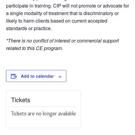
participate in training. CIP will not promote or advocate for
a single modality of treatment that is discriminatory or
likely to harm clients based on current accepted
standards or practice.
*There is no conflict of interest or commercial support
related to this CE program.
Add to calendar
Tickets
Tickets are no longer available