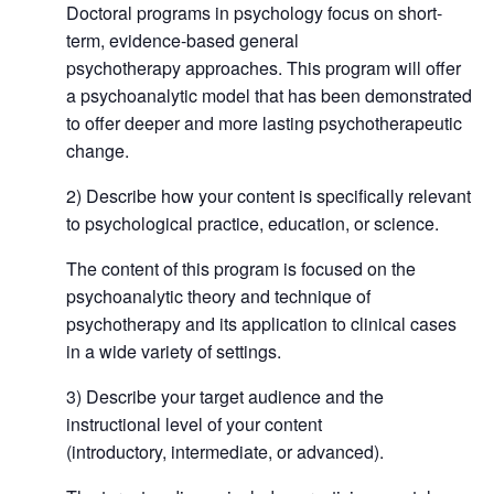
Doctoral programs in psychology focus on short-
term, evidence-based general
psychotherapy approaches. This program will offer
a psychoanalytic model that has been demonstrated
to offer deeper and more lasting psychotherapeutic
change.
2) Describe how your content is specifically relevant
to psychological practice, education, or science.
The content of this program is focused on the
psychoanalytic theory and technique of
psychotherapy and its application to clinical cases
in a wide variety of settings.
3) Describe your target audience and the
instructional level of your content
(introductory, intermediate, or advanced).