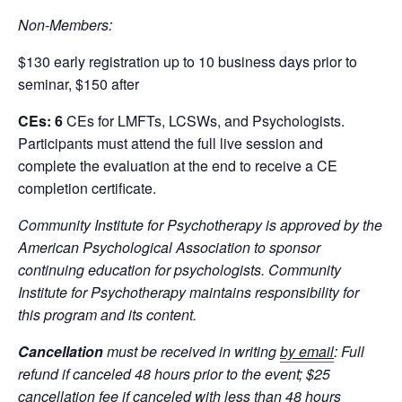
Non-Members:
$130 early registration up to 10 business days prior to
seminar, $150 after
CEs: 6
CEs for LMFTs, LCSWs, and Psychologists.
Participants must attend the full live session and
complete the evaluation at the end to receive a CE
completion certificate.
Community Institute for Psychotherapy is approved by the
American Psychological Association to sponsor
continuing education for psychologists. Community
Institute for Psychotherapy maintains responsibility for
this program and its content.
Cancellation
must
be received in writing
by email
: Full
refund if canceled 48 hours prior to the event; $25
cancellation fee if canceled with less than 48 hours