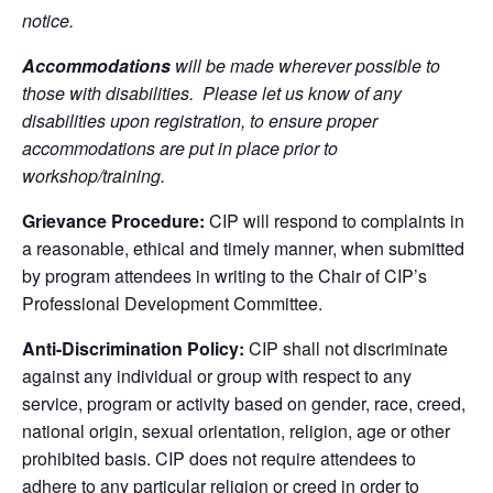
notice.
Accommodations
will be made wherever possible to
those with disabilities. Please let us know of any
disabilities upon registration, to ensure proper
accommodations are put in place prior to
workshop/training.
Grievance Procedure:
CIP will respond to complaints in
a reasonable, ethical and timely manner, when submitted
by program attendees in writing to the Chair of CIP’s
Professional Development Committee.
Anti-Discrimination Policy:
CIP shall not discriminate
against any individual or group with respect to any
service, program or activity based on gender, race, creed,
national origin, sexual orientation, religion, age or other
prohibited basis. CIP does not require attendees to
adhere to any particular religion or creed in order to