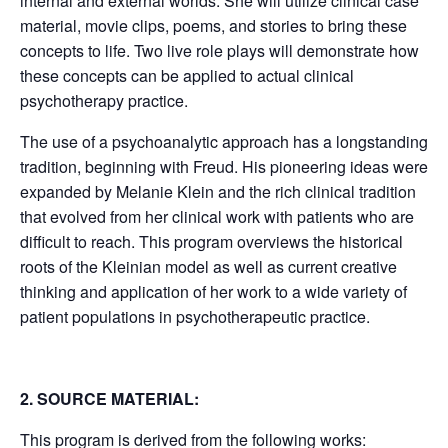
internal and external worlds. She will utilize clinical case
material, movie clips, poems, and stories to bring these
concepts to life. Two live role plays will demonstrate how
these concepts can be applied to actual clinical
psychotherapy practice.
The use of a psychoanalytic approach has a longstanding
tradition, beginning with Freud. His pioneering ideas were
expanded by Melanie Klein and the rich clinical tradition
that evolved from her clinical work with patients who are
difficult to reach. This program overviews the historical
roots of the Kleinian model as well as current creative
thinking and application of her work to a wide variety of
patient populations in psychotherapeutic practice.
2. SOURCE MATERIAL:
This program is derived from the following works: