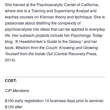
She trained at the Psychoanalytic Center of California,
where she is a Training and Supervising Analyst and
teaches courses on Kleinian theory and technique. She is
passionate about distilling the complexity of
psychoanalysis into ideas that can be applied to everyday
life. Her outreach projects include her
Psychology Today
blog, “A Headshrinker’s Guide to the Galaxy,” and her
book,
Wisdom from the Couch: Knowing and Growing
Yourself from the Inside Out
(Central Recovery Press,
2014).
COST:
CIP Members:
$100 early registration 10 business days prior to seminar;
$120 after