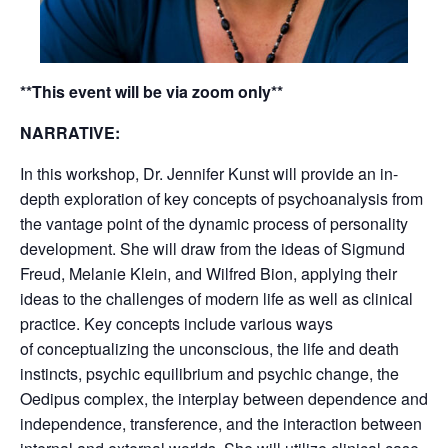
**This event will be via zoom only**
NARRATIVE:
In this workshop, Dr. Jennifer Kunst will provide an in-
depth exploration of key concepts of psychoanalysis from
the vantage point of the dynamic process of personality
development. She will draw from the ideas of Sigmund
Freud, Melanie Klein, and Wilfred Bion, applying their
ideas to the challenges of modern life as well as clinical
practice. Key concepts include various ways
of conceptualizing the unconscious, the life and death
instincts, psychic equilibrium and psychic change, the
Oedipus complex, the interplay between dependence and
independence, transference, and the interaction between