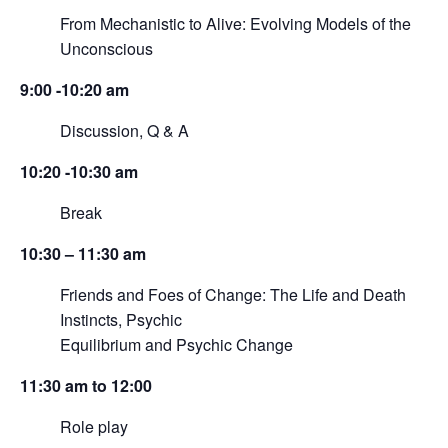
From Mechanistic to Alive: Evolving Models of the
Unconscious
9:00 -10:20 am
Discussion, Q & A
10:20 -10:30 am
Break
10:30 – 11:30 am
Friends and Foes of Change: The Life and Death
Instincts, Psychic
Equilibrium and Psychic Change
11:30 am to 12:00
Role play