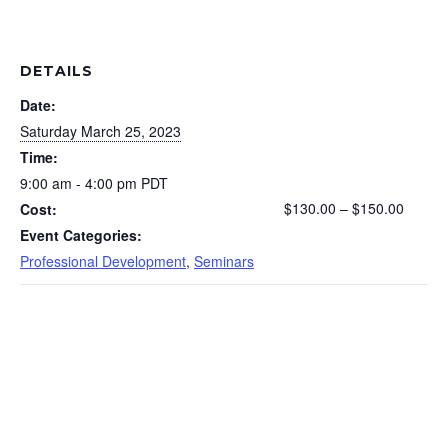
DETAILS
Date:
Saturday March 25, 2023
Time:
9:00 am - 4:00 pm
PDT
$130.00 – $150.00
Cost:
Event Categories:
Professional Development
,
Seminars