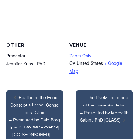
OTHER
VENUE
Presenter
Zoom Only
CA
United States
+ Google
Jennifer Kunst, PhD
Map
The Lively Language
Healing at the Edge:
Conscious Living, Consci
of the Dreaming Mind
ous Dying
– Presented by Meredith
– Presented by Dale Borg
Sabini, PhD [CLASS]
lum [1 DAY WORKSHOP]
[CO-SPONSORED]