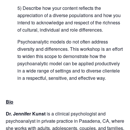
5) Describe how your content reflects the
appreciation of a diverse populations and how you
intend to acknowledge and respect of the richness
of cultural, individual and role differences.
Psychoanalytic models do not often address
diversity and differences. This workshop is an effort
to widen this scope to demonstrate how the
psychoanalytic model can be applied productively
in a wide range of settings and to diverse clientele
in a respectful, sensitive, and effective way.
Bio
Dr. Jennifer Kunst
is a clinical psychologist and
psychoanalyst in private practice in Pasadena, CA, where
she works with adults, adolescents, couples, and families.