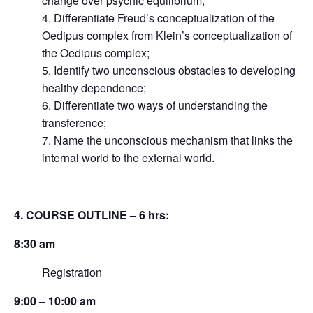
change over psychic equilibrium;
4. Differentiate Freud’s conceptualization of the
Oedipus complex from Klein’s conceptualization of
the Oedipus complex;
5. Identify two unconscious obstacles to developing
healthy dependence;
6. Differentiate two ways of understanding the
transference;
7. Name the unconscious mechanism that links the
internal world to the external world.
4. COURSE OUTLINE – 6 hrs:
8:30 am
Registration
9:00 – 10:00 am