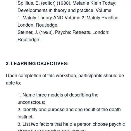
Spillius, E. (editor) (1988). Melanie Klein Today:
Developments in theory and practice. Volume
1: Mainly Theory AND Volume 2: Mainly Practice.
London: Routledge.
Steiner, J. (1993). Psychic Retreats. London:
Routledge.
3. LEARNING OBJECTIVES:
Upon completion of this workshop, participants should be
able to:
1. Name three models of describing the
unconscious;
2. Identify one purpose and one result of the death
instinct;
3. List two factors that help a person choose psychic