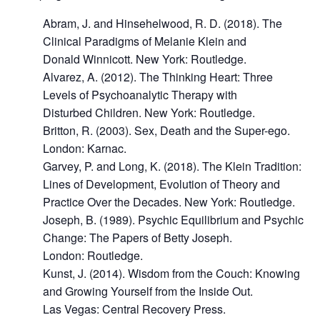
Abram, J. and Hinsehelwood, R. D. (2018). The
Clinical Paradigms of Melanie Klein and
Donald Winnicott. New York: Routledge.
Alvarez, A. (2012). The Thinking Heart: Three
Levels of Psychoanalytic Therapy with
Disturbed Children. New York: Routledge.
Britton, R. (2003). Sex, Death and the Super-ego.
London: Karnac.
Garvey, P. and Long, K. (2018). The Klein Tradition:
Lines of Development, Evolution of Theory and
Practice Over the Decades. New York: Routledge.
Joseph, B. (1989). Psychic Equilibrium and Psychic
Change: The Papers of Betty Joseph.
London: Routledge.
Kunst, J. (2014). Wisdom from the Couch: Knowing
and Growing Yourself from the Inside Out.
Las Vegas: Central Recovery Press.