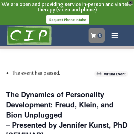
We are open and providing service in-person and via tele-
X
therapy (video and phone)
Request Phone Intake
0
This event has passed.
Virtual Event
The Dynamics of Personality
Development: Freud, Klein, and
Bion Unplugged
– Presented by Jennifer Kunst, PhD