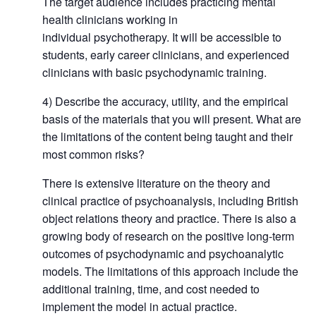
The target audience includes practicing mental
health clinicians working in
individual psychotherapy. It will be accessible to
students, early career clinicians, and experienced
clinicians with basic psychodynamic training.
4) Describe the accuracy, utility, and the empirical
basis of the materials that you will present. What are
the limitations of the content being taught and their
most common risks?
There is extensive literature on the theory and
clinical practice of psychoanalysis, including British
object relations theory and practice. There is also a
growing body of research on the positive long-term
outcomes of psychodynamic and psychoanalytic
models. The limitations of this approach include the
additional training, time, and cost needed to
implement the model in actual practice.