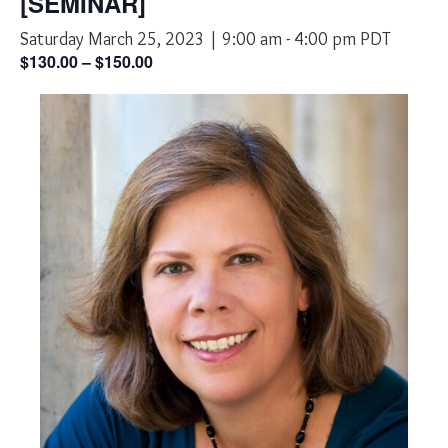
[SEMINAR]
Saturday March 25, 2023 | 9:00 am
-
4:00 pm
PDT
$130.00 – $150.00