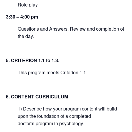
Role play
3:30 – 4:00 pm
Questions and Answers. Review and completion of
the day.
5. CRITERION 1.1 to 1.3.
This program meets Criterion 1.1.
6. CONTENT CURRICULUM
1) Describe how your program content will build
upon the foundation of a completed
doctoral program in psychology.