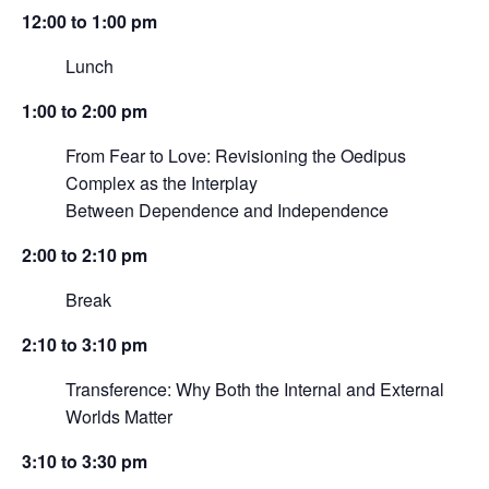
12:00 to 1:00 pm
Lunch
1:00 to 2:00 pm
From Fear to Love: Revisioning the Oedipus
Complex as the Interplay
Between Dependence and Independence
2:00 to 2:10 pm
Break
2:10 to 3:10 pm
Transference: Why Both the Internal and External
Worlds Matter
3:10 to 3:30 pm