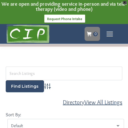
We are open and providing service in-person and via tele-
X
therapy (video and phone)
Request Phone Intake
0
Advanced Search
Directory
View All Listings
Sort By: