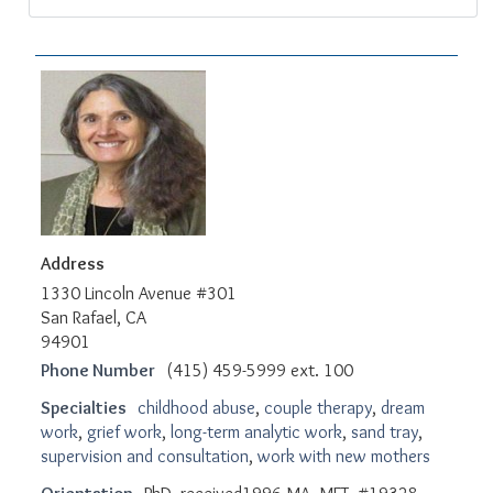
Address
1330 Lincoln Avenue #301
San Rafael, CA
94901
Phone Number
(415) 459-5999 ext. 100
Specialties
childhood abuse
,
couple therapy
,
dream
work
,
grief work
,
long-term analytic work
,
sand tray
,
supervision and consultation
,
work with new mothers