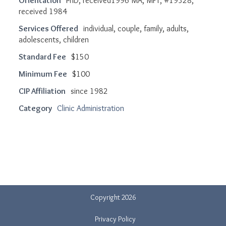
Orientation
PhD, received1996 MA, MFT, #19328,
received 1984
Services Offered
individual, couple, family, adults,
adolescents, children
Standard Fee
$150
Minimum Fee
$100
CIP Affiliation
since 1982
Category
Clinic Administration
Copyright 2026
Privacy Policy