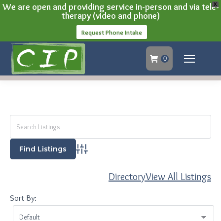
We are open and providing service in-person and via tele-
X
therapy (video and phone)
Request Phone Intake
0
Advanced Search
Directory
View All Listings
Sort By: