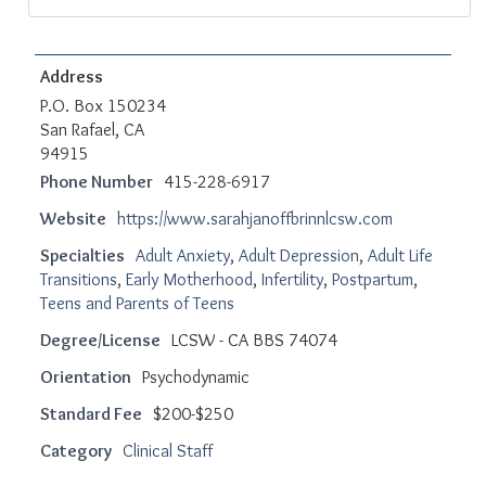
Address
P.O. Box 150234
San Rafael, CA
94915
Phone Number
415-228-6917
Website
https://www.sarahjanoffbrinnlcsw.com
Specialties
Adult Anxiety
,
Adult Depression
,
Adult Life
Transitions
,
Early Motherhood
,
Infertility
,
Postpartum
,
Teens and Parents of Teens
Degree/License
LCSW - CA BBS 74074
Orientation
Psychodynamic
Standard Fee
$200-$250
Category
Clinical Staff