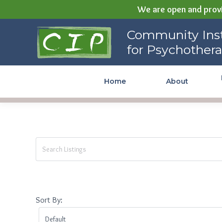
We are open and provi
Community Institute for
Community Inst
Psychotherapy
for Psychother
Home
About
Sort By: