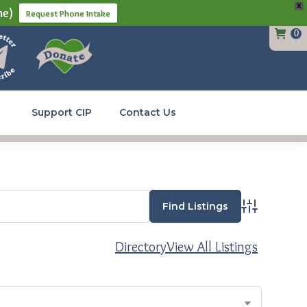
X
ne)
Request Phone Intake
0
Support CIP
Contact Us
Advanced Se
Directory
View All Listings