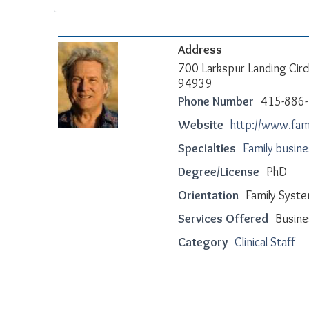
Address
700 Larkspur Landing Circ
94939
Phone Number
415-886
Website
http://www.fa
Specialties
Family busin
Degree/License
PhD
Orientation
Family Syste
Services Offered
Busine
Category
Clinical Staff