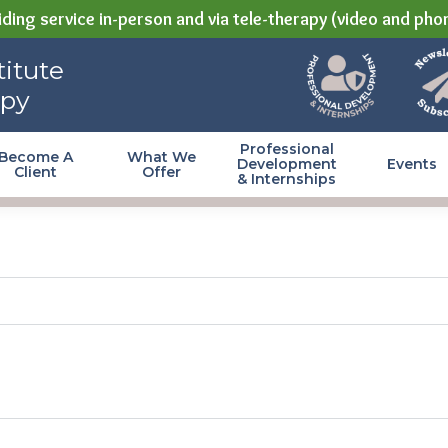
ding service in-person and via tele-therapy (video and pho
itute
apy
Professional
Become A
What We
Development
Events
Client
Offer
& Internships