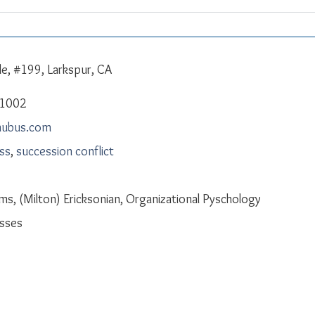
le, #199, Larkspur, CA
-1002
mubus.com
ess
,
succession conflict
ms, (Milton) Ericksonian, Organizational Pyschology
sses