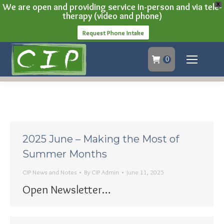
We are open and providing service in-person and via tele-
X
therapy (video and phone)
Request Phone Intake
0
2025 June – Making the Most of
Summer Months
CIP News and Notes
By
CIP Admin
June 11, 2025
Open Newsletter…