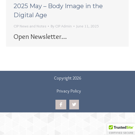
2025 May – Body Image in the
Digital Age
CIP News and Notes
By
CIP Admin
June 11, 2025
Open Newsletter…
Copyright 2026
Privacy Policy