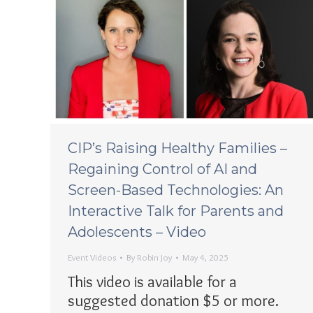
CIP’s Raising Healthy Families –
Regaining Control of AI and
Screen-Based Technologies: An
Interactive Talk for Parents and
Adolescents – Video
Event Videos
By
Robin Joy
May 4, 2025
This video is available for a
suggested donation $5 or more.