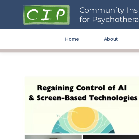
Community Institute for
Community Inst
Psychotherapy
for Psychother
Home
About