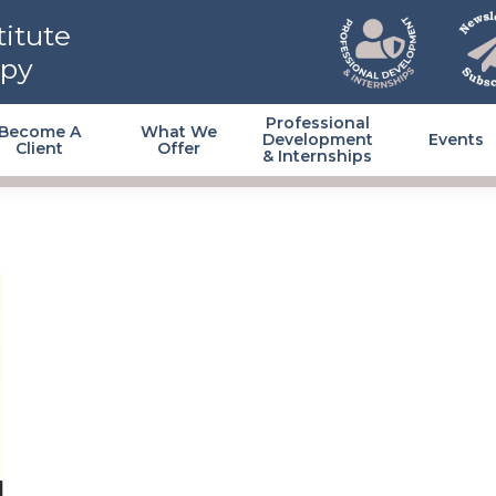
itute
apy
Professional
Become A
What We
Development
Events
Client
Offer
& Internships