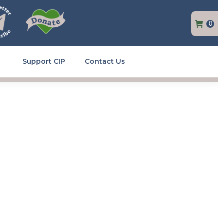
0
Support CIP
Contact Us