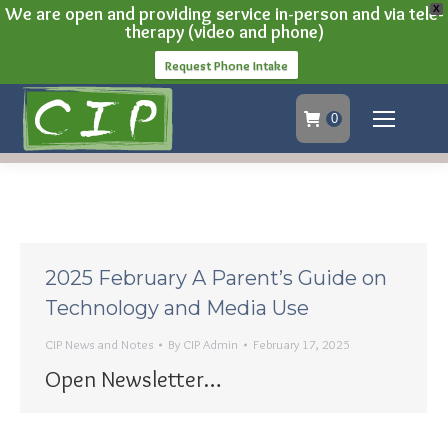
We are open and providing service in-person and via tele-
X
therapy (video and phone)
Request Phone Intake
0
2025 February A Parent’s Guide on
Technology and Media Use
CIP News and Notes
By
CIP Admin
February 17, 2025
Open Newsletter…