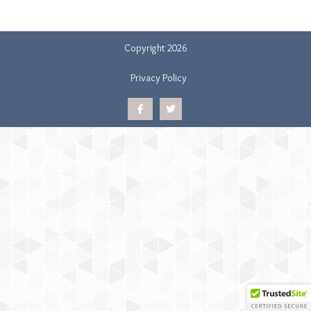
Copyright 2026
Privacy Policy