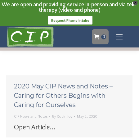
We are open and providing service in-person and via tele-
X
therapy (video and phone)
Request Phone Intake
0
2020 May CIP News and Notes –
Caring for Others Begins with
Caring for Ourselves
CIP News and Notes
By
Robin Joy
May 1, 2020
Open Article…