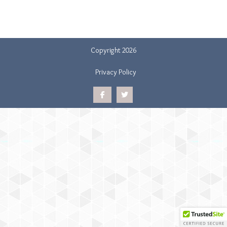
Copyright 2026
Privacy Policy