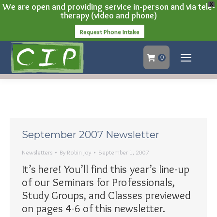
We are open and providing service in-person and via tele-
X
therapy (video and phone)
Request Phone Intake
0
September 2007 Newsletter
Newsletters
By
Robin Joy
September 1, 2007
It’s here! You’ll find this year’s line-up
of our Seminars for Professionals,
Study Groups, and Classes previewed
on pages 4-6 of this newsletter.