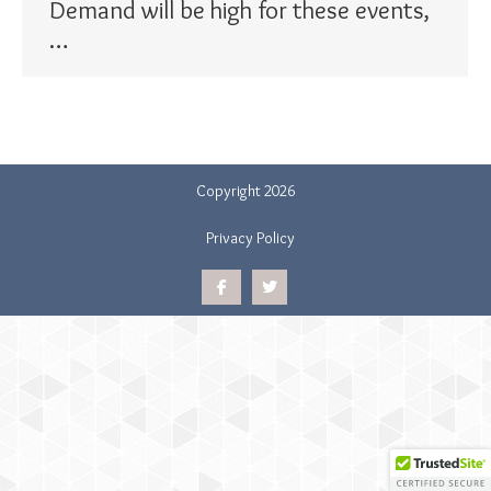
Demand will be high for these events,
…
Copyright 2026
Privacy Policy