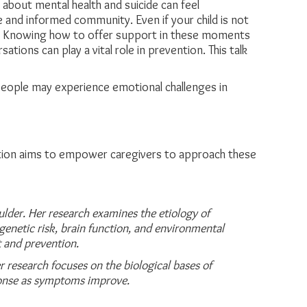
g about mental health and suicide can feel
ve and informed community. Even if your child is not
uture. Knowing how to offer support in these moments
ions can play a vital role in prevention. This talk
 people may experience emotional challenges in
tation aims to empower caregivers to approach these
lder. Her research examines the etiology of
genetic risk, brain function, and
environmental
 and prevention.
 research focuses on the biological bases of
ponse as symptoms improve.