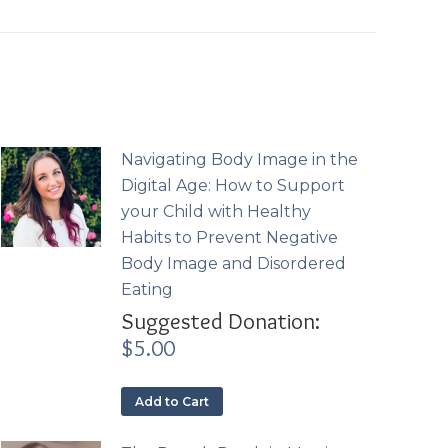
Navigating Body Image in the
Digital Age: How to Support
your Child with Healthy
Habits to Prevent Negative
Body Image and Disordered
Eating
Suggested Donation:
$
5.00
Add to Cart