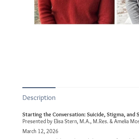
Description
Starting the Conversation: Suicide, Stigma, and
Presented by Elisa Stern, M.A., M.Res. & Amelia Mo
March 12, 2026