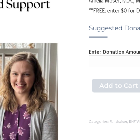
Amelia Moser, M.A., 
**FREE: enter $0 for
Suggested Dona
Enter Donation Amou
Add to Cart
Categories:
Fundraiser
,
RHF V