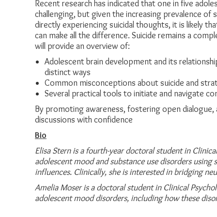
Recent research has indicated that one in five adoles
challenging, but given the increasing prevalence of 
directly experiencing suicidal thoughts, it is likel
can make all the difference. Suicide remains a compl
will provide an overview of:
Adolescent brain development and its relationshi
distinct ways
Common misconceptions about suicide and strat
Several practical tools to initiate and navigate c
By promoting awareness, fostering open dialogue, a
discussions with confidence
Bio
Elisa Stern is a fourth-year doctoral student in Clini
adolescent mood and substance use disorders
using s
influences. Clinically, she is interested in bridging ne
Amelia Moser is a doctoral student in Clinical Psycho
adolescent mood disorders, including
how these diso