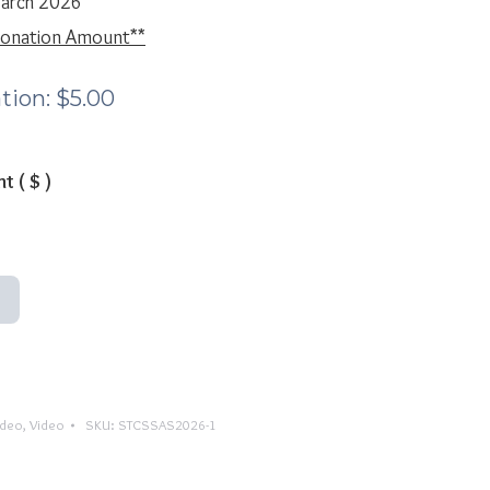
March 2026
 Donation Amount**
tion:
$
5.00
nt
( $ )
ideo
,
Video
SKU:
STCSSAS2026-1