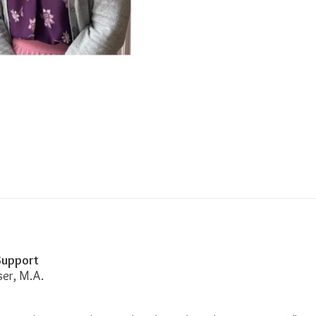
 Support
ser, M.A.