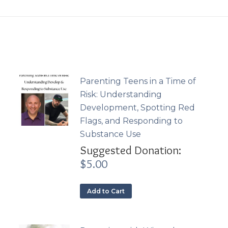
Parenting Teens in a Time of
Risk: Understanding
Development, Spotting Red
Flags, and Responding to
Substance Use
Suggested Donation:
$
5.00
Add to Cart