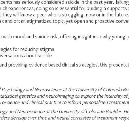
cents has seriously considered suicide in the past year. Talkin
such experiences, doing so is essential for building a supporti
y that they will know a peer who is struggling, now or in the f
ex and often stigmatized topic, yet open and proactive conversat
p with mood and suicide risk, offering insight into why young
egies for reducing stigma
onversations about suicide
nd providing evidence-based clinical strategies, this presen
cal Psychology and Neuroscience at the University of
Colorado Bou
tatistical genetics and neuroimaging to explore the interplay of 
uroscience and clinical practice to
inform personalized treatment
logy and Neuroscience at the University of
Colorado Boulder. Her
rders develop over time and neural correlates of treatment res