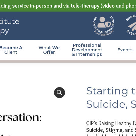
ding service in-person and via tele-therapy (video and pho
itute
apy
Professional
Become A
What We
Development
Events
Client
Offer
& Internships
Starting 
Suicide, 
CIP’s Raising Healthy F
Suicide, Stigma, and