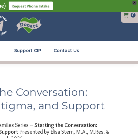
X
ne)
Request Phone Intake
0
Support CIP
Contact Us
the Conversation:
Stigma, and Support
amilies Series –
Starting the Conversation:
 Support
Presented by Elisa Stern, M.A., M.Res. &