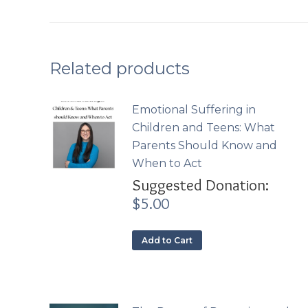
Related products
Emotional Suffering in
Children and Teens: What
Parents Should Know and
When to Act
Suggested Donation:
$
5.00
Add to Cart