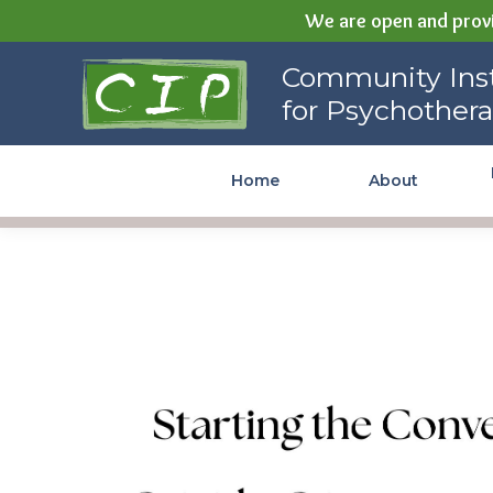
We are open and provi
Community Institute for
Community Inst
Psychotherapy
for Psychother
Home
About