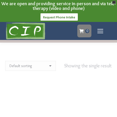
We are open and providing service in-person and via tele-
X
therapy (video and phone)
Request Phone Intake
0
Showing the single result