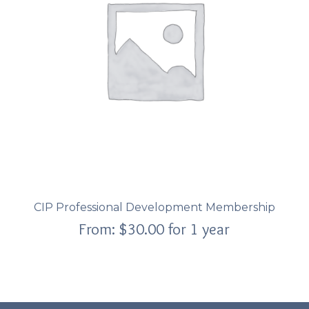
CIP Professional Development Membership
From:
$
30.00
for 1 year