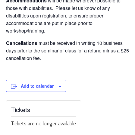
Accommodations
will be made wherever possible to
those with disabilities. Please let us know of any
disabilities upon registration, to ensure proper
accommodations are put in place prior to
workshop/training.
Cancellations
must be received in writing 10 business
days prior to the seminar or class for a refund minus a $25
cancellation fee.
Add to calendar
Tickets
Tickets are no longer available