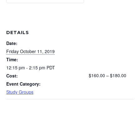
DETAILS
Date:
Friday October 11, 2019
Time:
12:15 pm - 2:15 pm
PDT
$160.00 – $180.00
Cost:
Event Category:
Study Groups