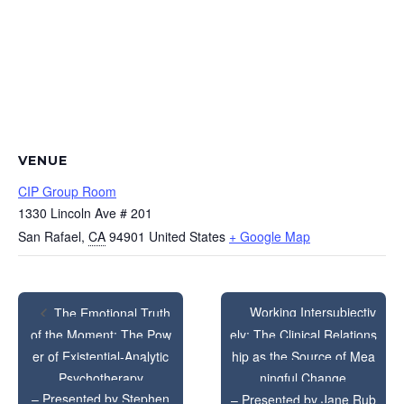
VENUE
CIP Group Room
1330 Lincoln Ave # 201
San Rafael
,
CA
94901
United States
+ Google Map
Working Intersubjectiv
The Emotional Truth
of the Moment: The Pow
ely: The Clinical Relations
er of Existential-Analytic
hip as the Source of Mea
Psychotherapy
ningful Change
– Presented by Stephen
– Presented by Jane Rub