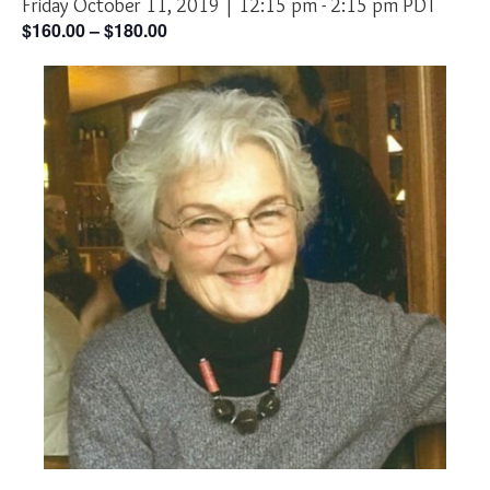
Friday October 11, 2019 | 12:15 pm
-
2:15 pm
PDT
$160.00 – $180.00