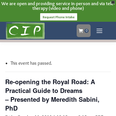
We are open and providing service in-person and via tele-
X
therapy (video and phone)
Request Phone Intake
0
This event has passed.
Re-opening the Royal Road: A
Practical Guide to Dreams
– Presented by Meredith Sabini,
PhD