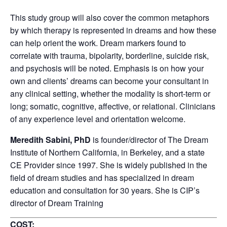
This study group will also cover the common metaphors
by which therapy is represented in dreams and how these
can help orient the work. Dream markers found to
correlate with trauma, bipolarity, borderline, suicide risk,
and psychosis will be noted. Emphasis is on how your
own and clients’ dreams can become your consultant in
any clinical setting, whether the modality is short-term or
long; somatic, cognitive, affective, or relational. Clinicians
of any experience level and orientation welcome.
Meredith Sabini, PhD
is founder/director of The Dream
Institute of Northern California, in Berkeley, and a state
CE Provider since 1997. She is widely published in the
field of dream studies and has specialized in dream
education and consultation for 30 years. She is CIP’s
director of Dream Training
COST: