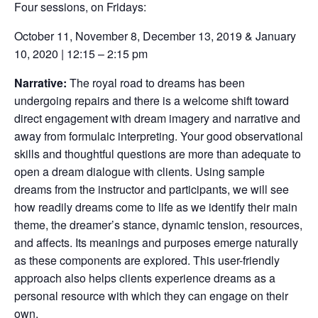
Four sessions, on Fridays:
October 11, November 8, December 13, 2019 & January
10, 2020 | 12:15 – 2:15 pm
Narrative:
The royal road to dreams has been
undergoing repairs and there is a welcome shift toward
direct engagement with dream imagery and narrative and
away from formulaic interpreting. Your good observational
skills and thoughtful questions are more than adequate to
open a dream dialogue with clients. Using sample
dreams from the instructor and participants, we will see
how readily dreams come to life as we identify their main
theme, the dreamer’s stance, dynamic tension, resources,
and affects. Its meanings and purposes emerge naturally
as these components are explored. This user-friendly
approach also helps clients experience dreams as a
personal resource with which they can engage on their
own.