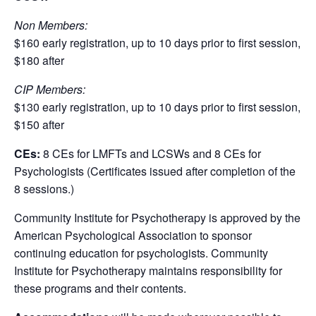
Non Members:
$160 early registration, up to 10 days prior to first session,
$180 after
CIP Members:
$130 early registration, up to 10 days prior to first session,
$150 after
CEs:
8 CEs for LMFTs and LCSWs and 8 CEs for
Psychologists (Certificates issued after completion of the
8 sessions.)
Community Institute for Psychotherapy is approved by the
American Psychological Association to sponsor
continuing education for psychologists. Community
Institute for Psychotherapy maintains responsibility for
these programs and their contents.