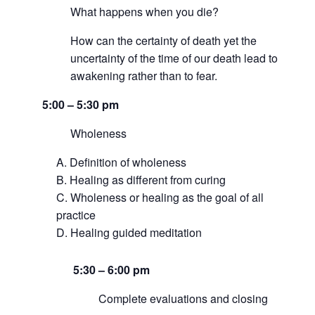
What happens when you die?
How can the certainty of death yet the
uncertainty of the time of our death lead to
awakening rather than to fear.
5:00 – 5:30 pm
Wholeness
Definition of wholeness
Healing as different from curing
Wholeness or healing as the goal of all
practice
Healing guided meditation
5:30 –
6:00 pm
Complete evaluations and closing