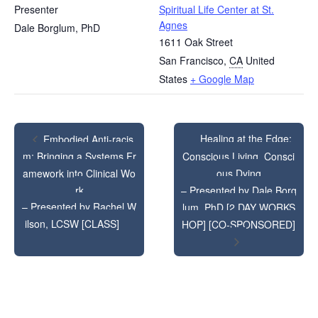
Presenter
Spiritual Life Center at St.
Agnes
Dale Borglum, PhD
1611 Oak Street
San Francisco
,
CA
United
States
+ Google Map
Healing at the Edge:
Embodied Anti-racis
m: Bringing a Systems Fr
Conscious Living, Consci
amework into Clinical Wo
ous Dying
rk
– Presented by Dale Borg
– Presented by Rachel W
lum, PhD [2 DAY WORKS
ilson, LCSW [CLASS]
HOP] [CO-SPONSORED]