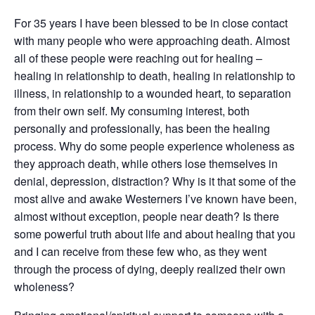
For 35 years I have been blessed to be in close contact
with many people who were approaching death. Almost
all of these people were reaching out for healing –
healing in relationship to death, healing in relationship to
illness, in relationship to a wounded heart, to separation
from their own self. My consuming interest, both
personally and professionally, has been the healing
process. Why do some people experience wholeness as
they approach death, while others lose themselves in
denial, depression, distraction? Why is it that some of the
most alive and awake Westerners I’ve known have been,
almost without exception, people near death? Is there
some powerful truth about life and about healing that you
and I can receive from these few who, as they went
through the process of dying, deeply realized their own
wholeness?