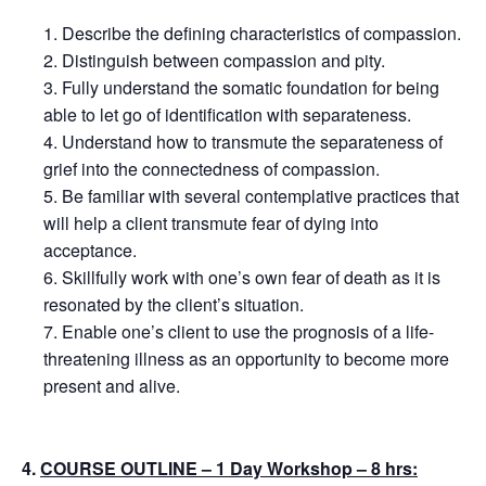
Describe the defining characteristics of compassion.
Distinguish between compassion and pity.
Fully understand the somatic foundation for being
able to let go of identification with separateness.
Understand how to transmute the separateness of
grief into the connectedness of compassion.
Be familiar with several contemplative practices that
will help a client transmute fear of dying into
acceptance.
Skillfully work with one’s own fear of death as it is
resonated by the client’s situation.
Enable one’s client to use the prognosis of a life-
threatening illness as an opportunity to become more
present and alive.
4.
COURSE OUTLINE – 1 Day Workshop – 8 hrs: