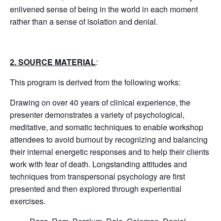
enlivened sense of being in the world in each moment
rather than a sense of isolation and denial.
2. SOURCE MATERIAL
:
This program is derived from the following works:
Drawing on over 40 years of clinical experience, the
presenter demonstrates a variety of psychological,
meditative, and somatic techniques to enable workshop
attendees to avoid burnout by recognizing and balancing
their internal energetic responses and to help their clients
work with fear of death. Longstanding attitudes and
techniques from transpersonal psychology are first
presented and then explored through experiential
exercises.