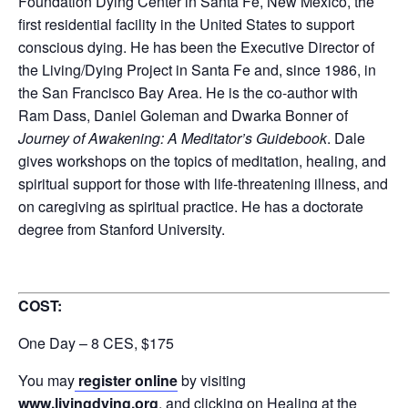
Foundation Dying Center in Santa Fe, New Mexico, the
first residential facility in the United States to support
conscious dying. He has been the Executive Director of
the Living/Dying Project in Santa Fe and, since 1986, in
the San Francisco Bay Area. He is the co-author with
Ram Dass, Daniel Goleman and Dwarka Bonner of
Journey of Awakening: A Meditator’s Guidebook
. Dale
gives workshops on the topics of meditation, healing, and
spiritual support for those with life-threatening illness, and
on caregiving as spiritual practice. He has a doctorate
degree from Stanford University.
COST:
One Day – 8 CES, $175
You may
register online
by visiting
www.livingdying.org
, and clicking on Healing at the