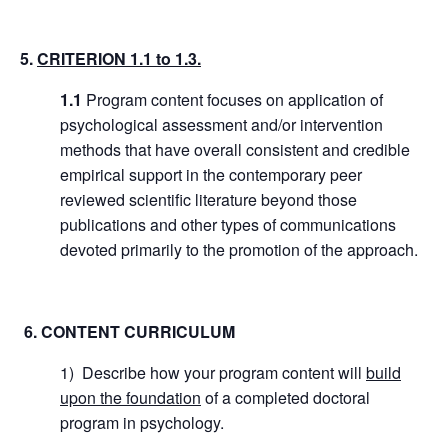
5.
CRITERION 1.1 to 1.3.
1.1
Program content focuses on application of
psychological assessment and/or intervention
methods that have overall consistent and credible
empirical support in the contemporary peer
reviewed scientific literature beyond those
publications and other types of communications
devoted primarily to the promotion of the approach.
6. CONTENT CURRICULUM
1) Describe how your program content will
build
upon the foundation
of a completed doctoral
program in psychology.