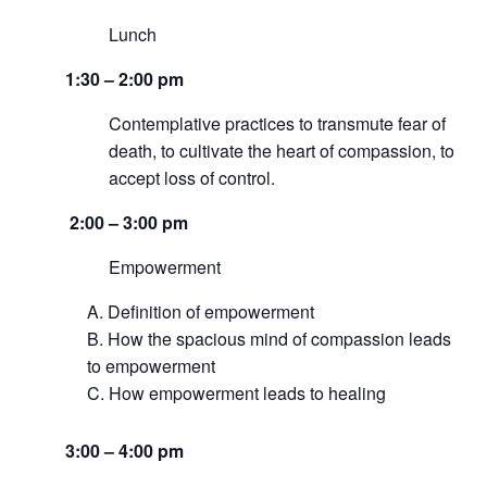
Lunch
1:30 – 2:00 pm
Contemplative practices to transmute fear of
death, to cultivate the heart of compassion, to
accept loss of control.
2:00 – 3:00 pm
Empowerment
Definition of empowerment
How the spacious mind of compassion leads
to empowerment
How empowerment leads to healing
3:00 – 4:00 pm