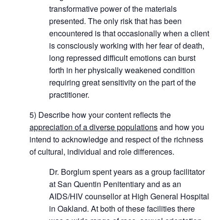
transformative power of the materials
presented. The only risk that has been
encountered is that occasionally when a client
is consciously working with her fear of death,
long repressed difficult emotions can burst
forth in her physically weakened condition
requiring great sensitivity on the part of the
practitioner.
5) Describe how your content reflects the
appreciation of a diverse populations
and how you
intend to acknowledge and respect of the richness
of cultural, individual and role differences.
Dr. Borglum spent years as a group facilitator
at San Quentin Penitentiary and as an
AIDS/HIV counsellor at High General Hospital
in Oakland. At both of these facilities there