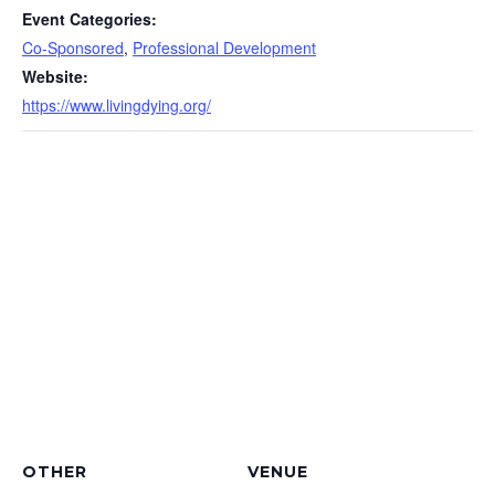
Event Categories:
Co-Sponsored
,
Professional Development
Website:
https://www.livingdying.org/
OTHER
VENUE