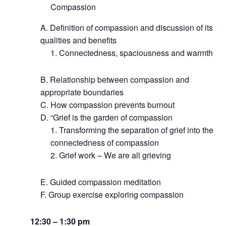
Compassion
Definition of compassion and discussion of its
qualities and benefits
Connectedness, spaciousness and warmth
Relationship between compassion and
appropriate boundaries
How compassion prevents burnout
“Grief is the garden of compassion
Transforming the separation of grief into the
connectedness of compassion
Grief work – We are all grieving
Guided compassion meditation
Group exercise exploring compassion
12:30 – 1:30 pm