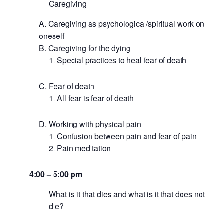
Caregiving
Caregiving as psychological/spiritual work on
oneself
Caregiving for the dying
Special practices to heal fear of death
Fear of death
All fear is fear of death
Working with physical pain
Confusion between pain and fear of pain
Pain meditation
4:00 – 5:00 pm
What is it that dies and what is it that does not
die?