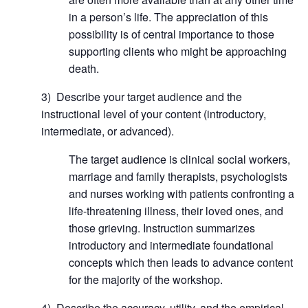
in a person’s life. The appreciation of this
possibility is of central importance to those
supporting clients who might be approaching
death.
3) Describe your target audience and the
instructional level of your content (introductory,
intermediate, or advanced).
The target audience is clinical social workers,
marriage and family therapists, psychologists
and nurses working with patients confronting a
life-threatening illness, their loved ones, and
those grieving. Instruction summarizes
introductory and intermediate foundational
concepts which then leads to advance content
for the majority of the workshop.
4) Describe the accuracy, utility, and the empirical