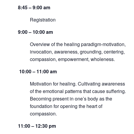
8:45 – 9:00 am
Registration
9:00 – 10:00 am
Overview of the healing paradigm-motivation,
invocation, awareness, grounding, centering,
compassion, empowerment, wholeness.
10:00 – 11:00 am
Motivation for healing. Cultivating awareness
of the emotional patterns that cause suffering.
Becoming present in one’s body as the
foundation for opening the heart of
compassion.
11:00 – 12:30 pm