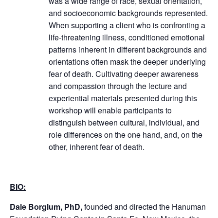
was a wide range of race, sexual orientation,
and socioeconomic backgrounds represented.
When supporting a client who is confronting a
life-threatening illness, conditioned emotional
patterns inherent in different backgrounds and
orientations often mask the deeper underlying
fear of death.
Cultivating deeper awareness
and compassion through the lecture and
experiential materials presented during this
workshop will enable participants to
distinguish between cultural, individual, and
role differences on the one hand, and, on the
other, inherent fear of death.
BIO:
Dale Borglum, PhD,
founded and directed the Hanuman