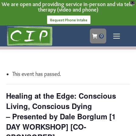
We are open and providing service in-person and via tele-
X
therapy (video and phone)
Request Phone Intake
0
This event has passed.
Healing at the Edge: Conscious
Living, Conscious Dying
– Presented by Dale Borglum [1
DAY WORKSHOP] [CO-