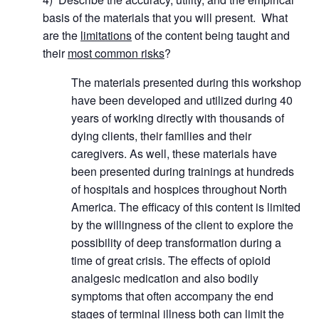
basis of the materials that you will present. What
are the
limitations
of the content being taught and
their
most common risks
?
The materials presented during this workshop
have been developed and utilized during 40
years of working directly with thousands of
dying clients, their families and their
caregivers. As well, these materials have
been presented during trainings at hundreds
of hospitals and hospices throughout North
America. The efficacy of this content is limited
by the willingness of the client to explore the
possibility of deep transformation during a
time of great crisis. The effects of opioid
analgesic medication and also bodily
symptoms that often accompany the end
stages of terminal illness both can limit the