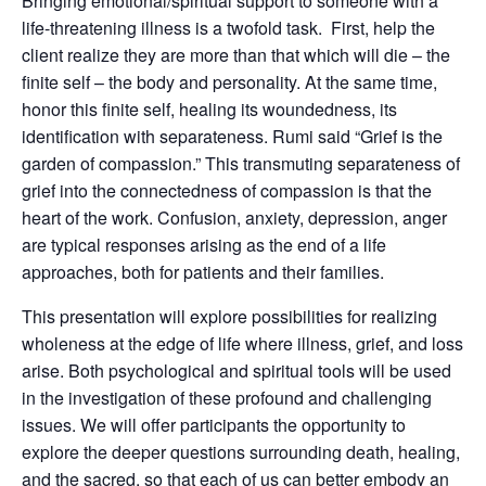
Bringing emotional/spiritual support to someone with a
life-threatening illness is a twofold task. First, help the
client realize they are more than that which will die – the
finite self – the body and personality. At the same time,
honor this finite self, healing its woundedness, its
identification with separateness. Rumi said “Grief is the
garden of compassion.” This transmuting separateness of
grief into the connectedness of compassion is that the
heart of the work. Confusion, anxiety, depression, anger
are typical responses arising as the end of a life
approaches, both for patients and their families.
This presentation will explore possibilities for realizing
wholeness at the edge of life where illness, grief, and loss
arise. Both psychological and spiritual tools will be used
in the investigation of these profound and challenging
issues. We will offer participants the opportunity to
explore the deeper questions surrounding death, healing,
and the sacred, so that each of us can better embody an