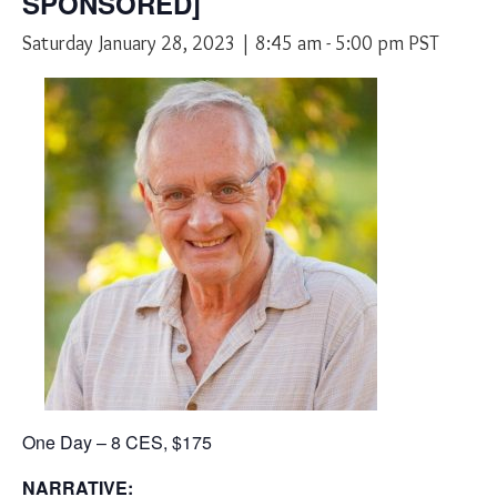
SPONSORED]
Saturday January 28, 2023 | 8:45 am
-
5:00 pm
PST
One Day – 8 CES, $175
NARRATIVE: