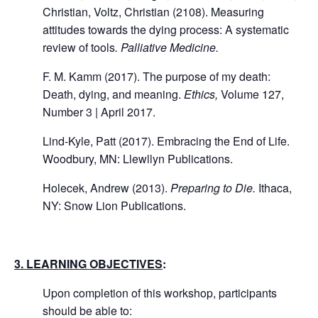
Christian, Voltz, Christian (2108). Measuring
attitudes towards the dying process: A systematic
review of tools
. Palliative Medicine.
F. M. Kamm (2017). The purpose of my death:
Death, dying, and meaning.
Ethics,
Volume 127,
Number 3 | April 2017.
Lind-Kyle, Patt (2017). Embracing the End of Life.
Woodbury, MN: Llewllyn Publications.
Holecek, Andrew (2013).
Preparing to Die.
Ithaca,
NY: Snow Lion Publications.
3. LEARNING OBJECTIVES
:
Upon completion of this workshop, participants
should be able to: