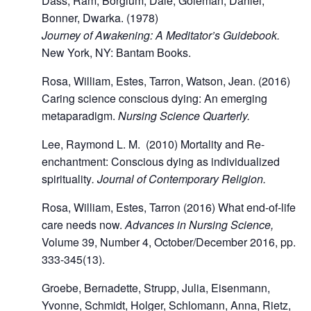
Dass, Ram, Borglum, Dale, Goleman, Daniel,
Bonner, Dwarka. (1978)
Journey of Awakening: A Meditator’s Guidebook.
New York, NY: Bantam Books.
Rosa, William, Estes, Tarron, Watson, Jean. (2016)
Caring science conscious dying: An emerging
metaparadigm.
Nursing Science Quarterly.
Lee, Raymond L. M. (2010) Mortality and Re-
enchantment: Conscious dying as individualized
spirituality
. Journal of Contemporary Religion.
Rosa, William, Estes, Tarron (2016) What end-of-life
care needs now.
Advances in Nursing Science,
Volume 39, Number 4, October/December 2016, pp.
333-345(13).
Groebe, Bernadette, Strupp, Julia, Eisenmann,
Yvonne, Schmidt, Holger, Schlomann, Anna, Rietz,