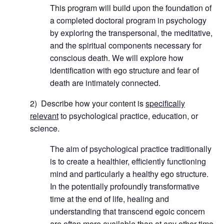
This program will build upon the foundation of
a completed doctoral program in psychology
by exploring the transpersonal, the meditative,
and the spiritual components necessary for
conscious death. We will explore how
identification with ego structure and fear of
death are intimately connected.
2) Describe how your content is
specifically
relevant
to psychological practice, education, or
science.
The aim of psychological practice traditionally
is to create a healthier, efficiently functioning
mind and particularly a healthy ego structure.
In the potentially profoundly transformative
time at the end of life, healing and
understanding that transcend egoic concern
are often more available than at any other time