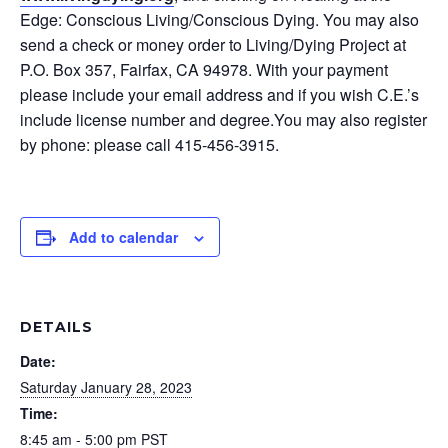
Edge: Conscious Living/Conscious Dying. You may also
send a check or money order to Living/Dying Project at
P.O. Box 357, Fairfax, CA 94978. With your payment
please include your email address and if you wish C.E.’s
include license number and degree.You may also register
by phone: please call 415-456-3915.
Add to calendar
DETAILS
Date:
Saturday January 28, 2023
Time:
8:45 am - 5:00 pm
PST