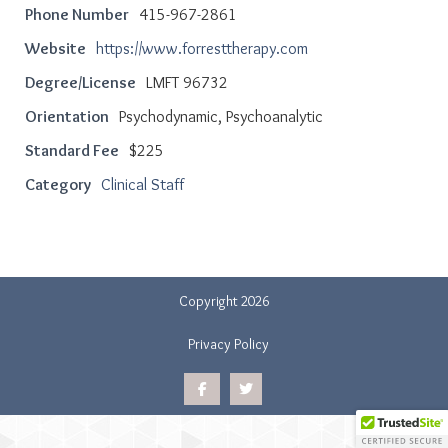
Phone Number
415-967-2861
Website
https://www.forresttherapy.com
Degree/License
LMFT 96732
Orientation
Psychodynamic, Psychoanalytic
Standard Fee
$225
Category
Clinical Staff
Copyright 2026
Privacy Policy