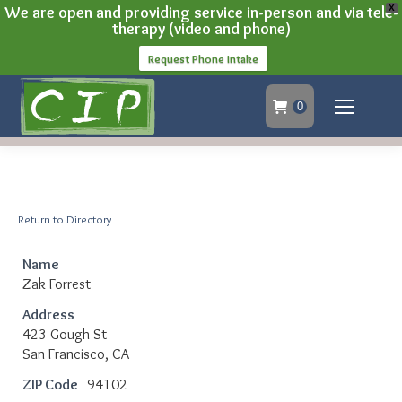
We are open and providing service in-person and via tele-
X
therapy (video and phone)
Request Phone Intake
0
Return to Directory
Name
Zak Forrest
Address
423 Gough St
San Francisco, CA
ZIP Code
94102