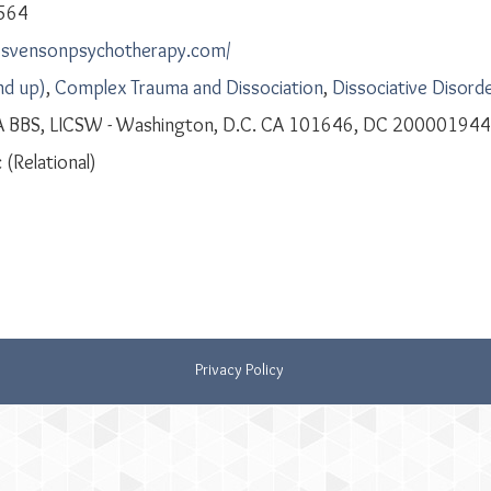
564
iesvensonpsychotherapy.com/
nd up)
,
Complex Trauma and Dissociation
,
Dissociative Disord
A BBS, LICSW - Washington, D.C. CA 101646, DC 200001944
 (Relational)
Privacy Policy