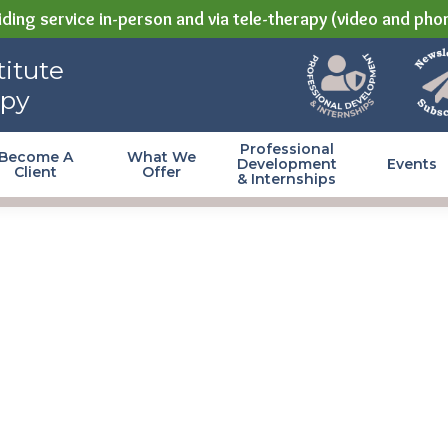
ding service in-person and via tele-therapy (video and pho
itute
apy
Professional
Become A
What We
Development
Events
Client
Offer
& Internships