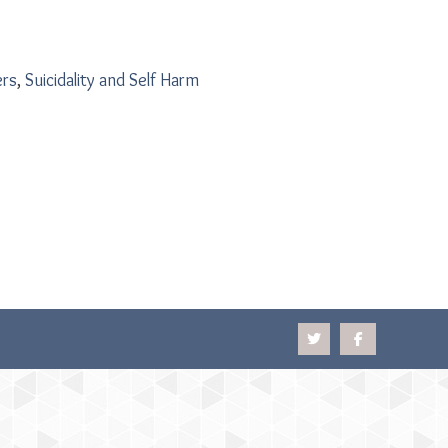
ers
,
Suicidality and Self Harm