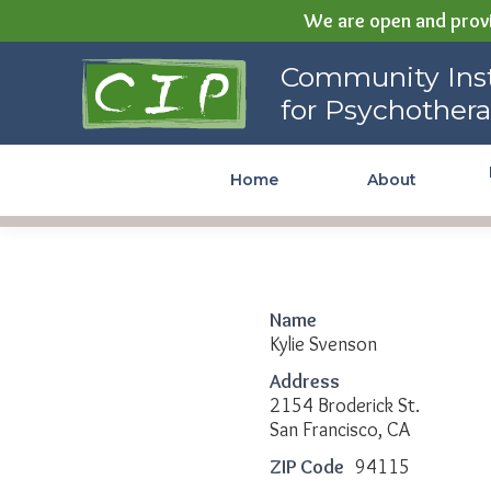
We are open and provi
Community Institute for
Community Inst
Psychotherapy
for Psychother
Home
About
Name
Kylie Svenson
Address
2154 Broderick St.
San Francisco, CA
ZIP Code
94115