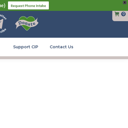
X
ne)
Request Phone Intake
0
Support CIP
Contact Us