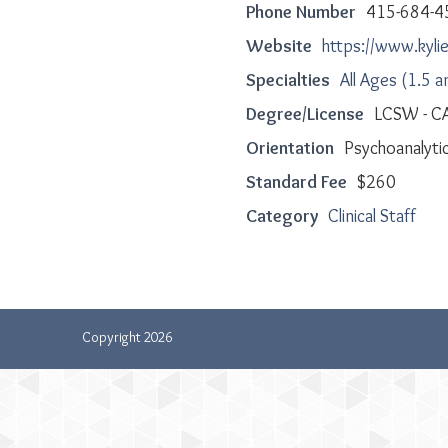
Phone Number
415-684-4
Website
https://www.kyl
Specialties
All Ages (1.5 a
Degree/License
LCSW - C
Orientation
Psychoanalytic
Standard Fee
$260
Category
Clinical Staff
Copyright 2026