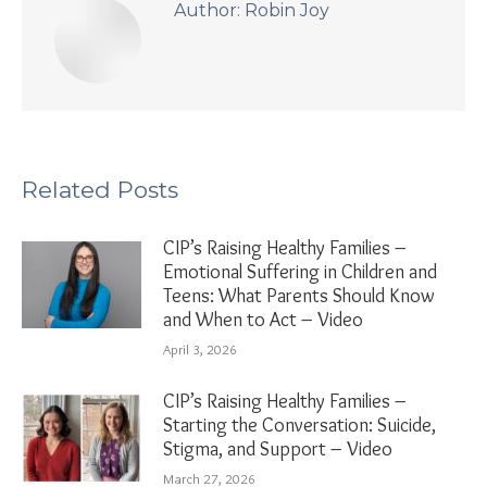
Author:
Robin Joy
Related Posts
CIP’s Raising Healthy Families –
Emotional Suffering in Children and
Teens: What Parents Should Know
and When to Act – Video
April 3, 2026
CIP’s Raising Healthy Families –
Starting the Conversation: Suicide,
Stigma, and Support – Video
March 27, 2026