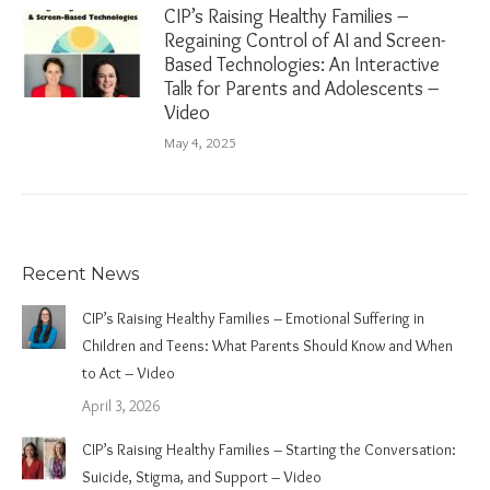
CIP’s Raising Healthy Families –
Regaining Control of AI and Screen-
Based Technologies: An Interactive
Talk for Parents and Adolescents –
Video
May 4, 2025
Recent News
CIP’s Raising Healthy Families – Emotional Suffering in
Children and Teens: What Parents Should Know and When
to Act – Video
April 3, 2026
CIP’s Raising Healthy Families – Starting the Conversation:
Suicide, Stigma, and Support – Video