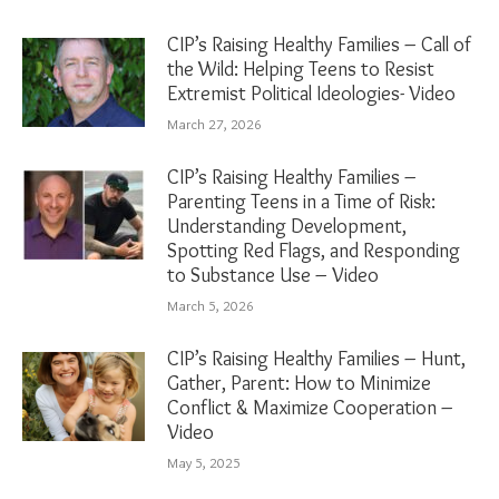
CIP’s Raising Healthy Families – Call of
the Wild: Helping Teens to Resist
Extremist Political Ideologies- Video
March 27, 2026
CIP’s Raising Healthy Families –
Parenting Teens in a Time of Risk:
Understanding Development,
Spotting Red Flags, and Responding
to Substance Use – Video
March 5, 2026
CIP’s Raising Healthy Families – Hunt,
Gather, Parent: How to Minimize
Conflict & Maximize Cooperation –
Video
May 5, 2025