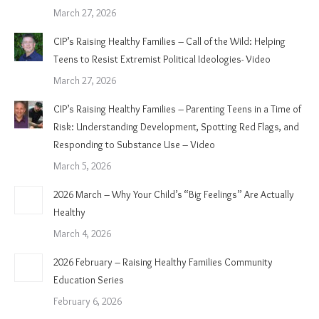
March 27, 2026
CIP’s Raising Healthy Families – Call of the Wild: Helping
Teens to Resist Extremist Political Ideologies- Video
March 27, 2026
CIP’s Raising Healthy Families – Parenting Teens in a Time of
Risk: Understanding Development, Spotting Red Flags, and
Responding to Substance Use – Video
March 5, 2026
2026 March – Why Your Child’s “Big Feelings” Are Actually
Healthy
March 4, 2026
2026 February – Raising Healthy Families Community
Education Series
February 6, 2026