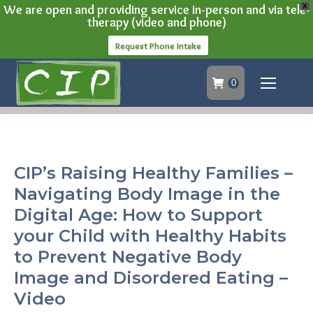
We are open and providing service in-person and via tele-
X
therapy (video and phone)
Request Phone Intake
0
CIP’s Raising Healthy Families –
Navigating Body Image in the
Digital Age: How to Support
your Child with Healthy Habits
to Prevent Negative Body
Image and Disordered Eating –
Video