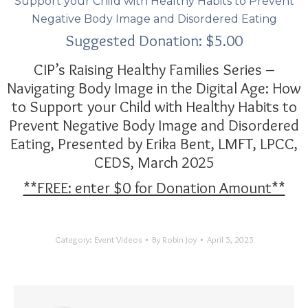
Support your Child with Healthy Habits to Prevent
Negative Body Image and Disordered Eating
Suggested Donation:
$
5.00
CIP’s Raising Healthy Families Series –
Navigating Body Image in the Digital Age: How
to Support your Child with Healthy Habits to
Prevent Negative Body Image and Disordered
Eating,
Presented by Erika Bent, LMFT, LPCC,
CEDS
, March 2025
**FREE: enter $0 for Donation Amount**
Category:
Event Videos
By
Robin Joy
April 5, 2025