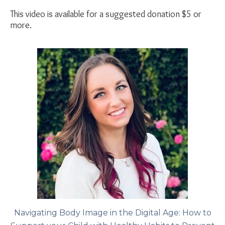
This video is available for a suggested donation $5 or
more.
Navigating Body Image in the Digital Age: How to