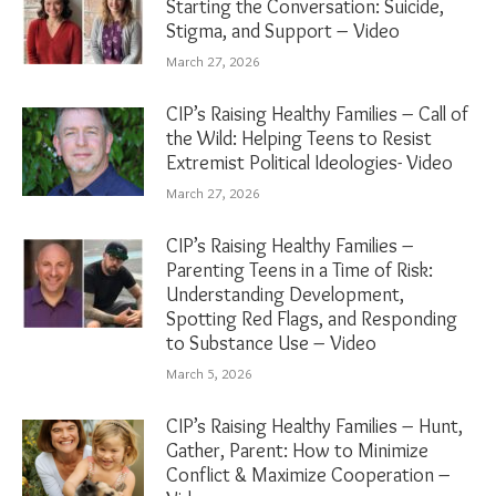
Starting the Conversation: Suicide,
Stigma, and Support – Video
March 27, 2026
CIP’s Raising Healthy Families – Call of
the Wild: Helping Teens to Resist
Extremist Political Ideologies- Video
March 27, 2026
CIP’s Raising Healthy Families –
Parenting Teens in a Time of Risk:
Understanding Development,
Spotting Red Flags, and Responding
to Substance Use – Video
March 5, 2026
CIP’s Raising Healthy Families – Hunt,
Gather, Parent: How to Minimize
Conflict & Maximize Cooperation –