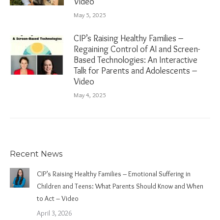
Video
May 5, 2025
CIP’s Raising Healthy Families –
Regaining Control of AI and Screen-
Based Technologies: An Interactive
Talk for Parents and Adolescents –
Video
May 4, 2025
Recent News
CIP’s Raising Healthy Families – Emotional Suffering in
Children and Teens: What Parents Should Know and When
to Act – Video
April 3, 2026