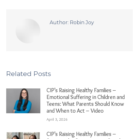
Author:
Robin Joy
Related Posts
CIP’s Raising Healthy Families –
Emotional Suffering in Children and
Teens: What Parents Should Know
and When to Act – Video
April 3, 2026
CIP’s Raising Healthy Families –