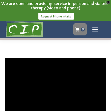
We are open and providing service in-person and via tele-
X
therapy (video and phone)
Request Phone Intake
0