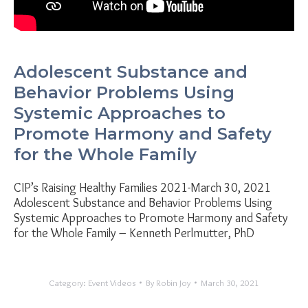
Adolescent Substance and
Behavior Problems Using
Systemic Approaches to
Promote Harmony and Safety
for the Whole Family
CIP’s Raising Healthy Families 2021-March 30, 2021
Adolescent Substance and Behavior Problems Using
Systemic Approaches to Promote Harmony and Safety
for the Whole Family – Kenneth Perlmutter, PhD
Category:
Event Videos
By
Robin Joy
March 30, 2021