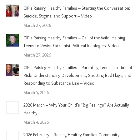
CIP’s Raising Healthy Families – Starting the Conversation:
Suicide, Stigma, and Support – Video
March 27, 2026
CIP’s Raising Healthy Families – Call of the Wild: Helping
Teens to Resist Extremist Political Ideologies- Video
March 27, 2026
CIP’s Raising Healthy Families – Parenting Teens in a Time of
Risk: Understanding Development, Spotting Red Flags, and
Responding to Substance Use – Video
March 5, 2026
2026 March – Why Your Child’s “Big Feelings” Are Actually
Healthy
March 4, 2026
2026 February – Raising Healthy Families Community