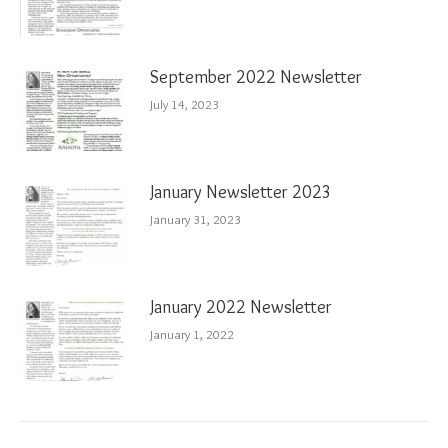
September 2022 Newsletter
July 14, 2023
January Newsletter 2023
January 31, 2023
January 2022 Newsletter
January 1, 2022