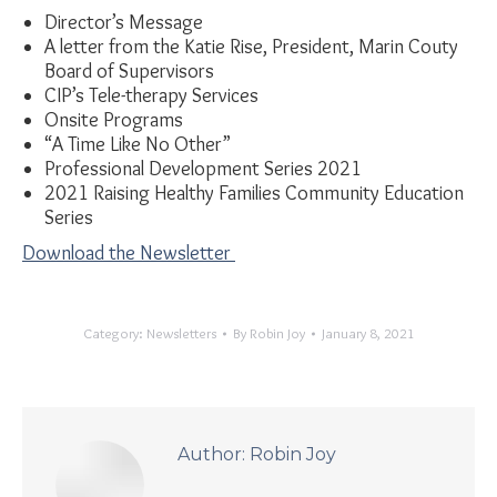
Director’s Message
A letter from the Katie Rise, President, Marin Couty
Board of Supervisors
CIP’s Tele-therapy Services
Onsite Programs
“A Time Like No Other”
Professional Development Series 2021
2021 Raising Healthy Families Community Education
Series
Download the Newsletter
Category:
Newsletters
By
Robin Joy
January 8, 2021
Author:
Robin Joy