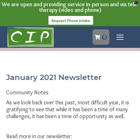
We are open and providing service in-person and via tele-
X
therapy (video and phone)
Request Phone Intake
0
January 2021 Newsletter
Community Notes
As we look back over this past, most difficult year, it is
gratifying to see that while it has been a time of many
challenges, it has been a time of opportunity as well.
Read more in our newsletter: