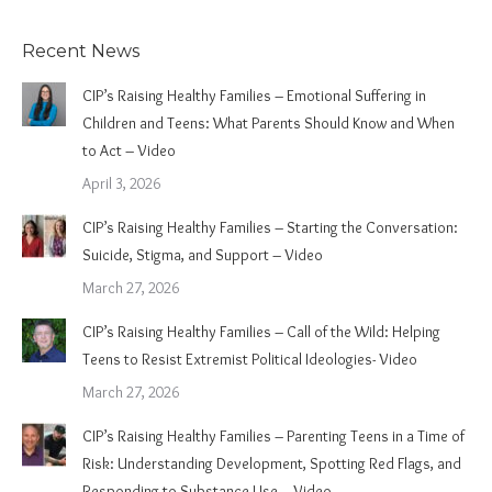
Recent News
CIP’s Raising Healthy Families – Emotional Suffering in
Children and Teens: What Parents Should Know and When
to Act – Video
April 3, 2026
CIP’s Raising Healthy Families – Starting the Conversation:
Suicide, Stigma, and Support – Video
March 27, 2026
CIP’s Raising Healthy Families – Call of the Wild: Helping
Teens to Resist Extremist Political Ideologies- Video
March 27, 2026
CIP’s Raising Healthy Families – Parenting Teens in a Time of
Risk: Understanding Development, Spotting Red Flags, and
Responding to Substance Use – Video