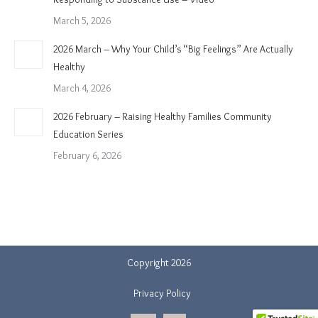
March 5, 2026
2026 March – Why Your Child’s “Big Feelings” Are Actually
Healthy
March 4, 2026
2026 February – Raising Healthy Families Community
Education Series
February 6, 2026
Copyright 2026
Privacy Policy