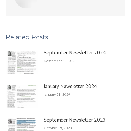
Related Posts
September Newsletter 2024
September 30, 2024
January Newsletter 2024
January 31, 2024
September Newsletter 2023
October 19, 2023