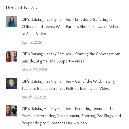
Recent News
CIP’s Raising Healthy Families – Emotional Suffering in
Children and Teens: What Parents Should Know and When
to Act – Video
April 3, 2026
CIP’s Raising Healthy Families – Starting the Conversation:
Suicide, Stigma, and Support – Video
March 27, 2026
CIP’s Raising Healthy Families – Call of the Wild: Helping
Teens to Resist Extremist Political Ideologies- Video
March 27, 2026
CIP’s Raising Healthy Families – Parenting Teens in a Time of
Risk: Understanding Development, Spotting Red Flags, and
Responding to Substance Use – Video