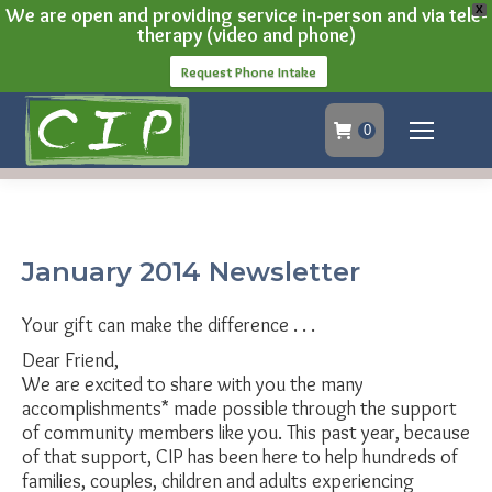
We are open and providing service in-person and via tele-
X
therapy (video and phone)
Request Phone Intake
0
January 2014 Newsletter
Your gift can make the difference . . .
Dear Friend,
We are excited to share with you the many
accomplishments* made possible through the support
of community members like you. This past year, because
of that support, CIP has been here to help hundreds of
families, couples, children and adults experiencing