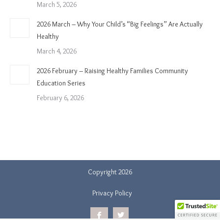
March 5, 2026
2026 March – Why Your Child’s “Big Feelings” Are Actually
Healthy
March 4, 2026
2026 February – Raising Healthy Families Community
Education Series
February 6, 2026
Copyright 2026
Privacy Policy