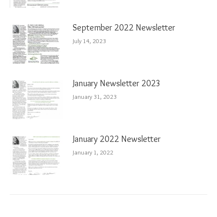
September 2022 Newsletter
July 14, 2023
January Newsletter 2023
January 31, 2023
January 2022 Newsletter
January 1, 2022