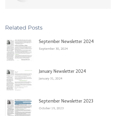
Related Posts
September Newsletter 2024
September 30, 2024
January Newsletter 2024
January 31, 2024
September Newsletter 2023
October 19, 2023