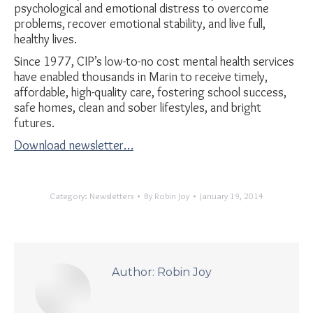
psychological and emotional distress to overcome
problems, recover emotional stability, and live full,
healthy lives.
Since 1977, CIP’s low-to-no cost mental health services
have enabled thousands in Marin to receive timely,
affordable, high-quality care, fostering school success,
safe homes, clean and sober lifestyles, and bright
futures.
Download newsletter…
Category:
Newsletters
By
Robin Joy
January 19, 2014
Author:
Robin Joy