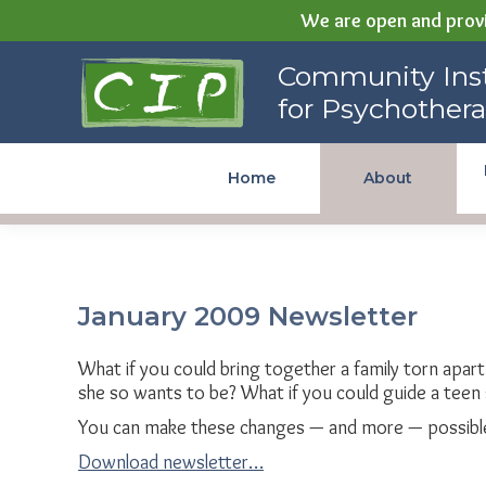
We are open and provi
Community Institute for
Community Inst
Psychotherapy
for Psychother
Home
About
January 2009 Newsletter
What if you could bring together a family torn apar
she so wants to be? What if you could guide a teen 
You can make these changes — and more — possible
Download newsletter…