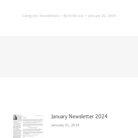
Category:
Newsletters
By
Robin Joy
January 20, 2009
January Newsletter 2024
January 31, 2024