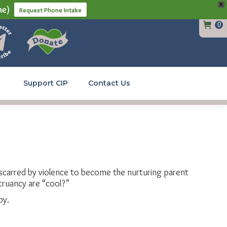
X
ne)
Request Phone Intake
0
Support CIP
Contact Us
d scarred by violence to become the nurturing parent
truancy are “cool?”
py.