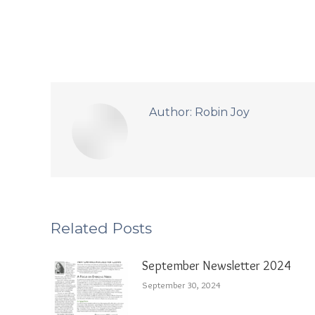
Author:
Robin Joy
Related Posts
September Newsletter 2024
September 30, 2024