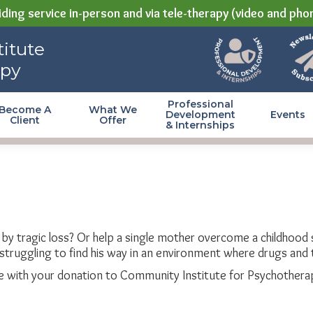
ding service in-person and via tele-therapy (video and pho
itute
apy
Professional
Become A
What We
Development
Events
Client
Offer
& Internships
t by tragic loss? Or help a single mother overcome a childhoo
struggling to find his way in an environment where drugs and 
 with your donation to Community Institute for Psychothera