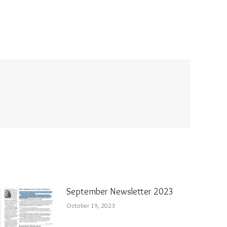
September Newsletter 2023
October 19, 2023