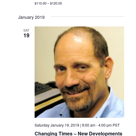
$110.00 – $120.00
January 2019
SAT
19
Saturday January 19, 2019 | 9:00 am
-
4:00 pm
PST
Changing Times – New Developments