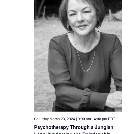
Saturday March 23, 2024 | 9:00 am
-
4:00 pm
PDT
Psychotherapy Through a Jungian