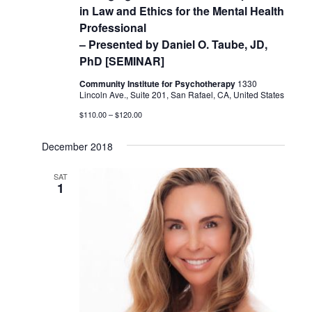
in Law and Ethics for the Mental Health
Professional
– Presented by Daniel O. Taube, JD,
PhD [SEMINAR]
Community Institute for Psychotherapy
1330
Lincoln Ave., Suite 201, San Rafael, CA, United States
$110.00 – $120.00
December 2018
SAT
1