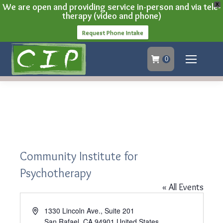
We are open and providing service in-person and via tele-
X
therapy (video and phone)
Request Phone Intake
0
Community Institute for
Psychotherapy
« All Events
Address
1330 Lincoln Ave., Suite 201
San Rafael
,
CA
94901
United States