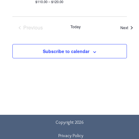
$110.00 – $120.00
Previous
Today
Event
Next
Events
Subscribe to calendar
Copyright 2026
Privacy Policy