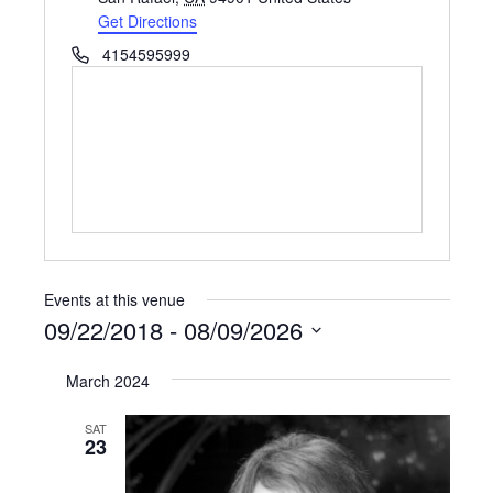
Get Directions
Phone
4154595999
Events at this venue
09/22/2018
 - 
08/09/2026
Select
March 2024
date.
SAT
23