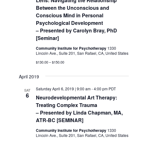
Lens: Navigating the Relationship
Between the Unconscious and
Conscious Mind in Personal
Psychological Development
– Presented by Carolyn Bray, PhD
[Seminar]
Community Institute for Psychotherapy
1330
Lincoln Ave., Suite 201, San Rafael, CA, United States
$130.00 – $150.00
April 2019
Saturday April 6, 2019 | 9:00 am
-
4:00 pm
PDT
SAT
6
Neurodevelopmental Art Therapy:
Treating Complex Trauma
– Presented by Linda Chapman, MA,
ATR-BC [SEMINAR]
Community Institute for Psychotherapy
1330
Lincoln Ave., Suite 201, San Rafael, CA, United States