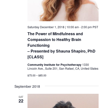
Saturday December 1, 2018 | 10:00 am
-
2:00 pm
PST
The Power of Mindfulness and
Compassion to Healthy Brain
Functioning
– Presented by Shauna Shapiro, PhD
[CLASS]
Community Institute for Psychotherapy
1330
Lincoln Ave., Suite 201, San Rafael, CA, United States
$75.00 – $85.00
September 2018
SAT
22