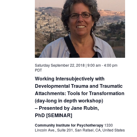
Saturday September 22, 2018 | 9:00 am
-
4:00 pm
PDT
Working Intersubjectively with
Developmental Trauma and Traumatic
Attachments: Tools for Transformation
(day-long in depth workshop)
– Presented by Jane Rubin,
PhD [SEMINAR]
Community Institute for Psychotherapy
1330
Lincoln Ave., Suite 201, San Rafael, CA, United States